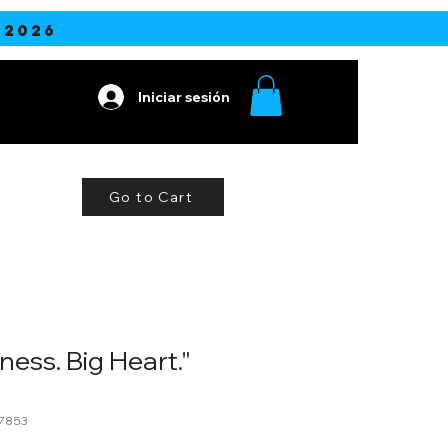
2026
Iniciar sesión
ine
More
Go to Cart
ness. Big Heart."
7853