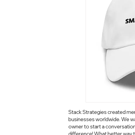
Stack Strategies created mer
businesses worldwide. We wa
owner to start a conversatio
difference! What better way t