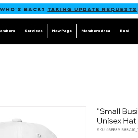
 WHO'S BACK?
TAKING UPDATE REQUESTS
embers
Services
New Page
Members Area
Book Onl
"Small Busi
Unisex Hat
SKU: 63EE89138BC15_