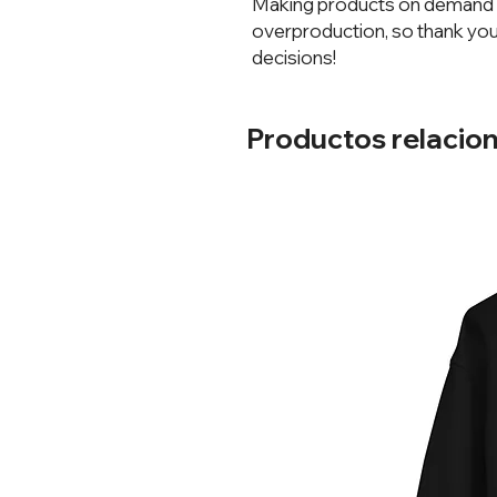
Making products on demand in
overproduction, so thank you
decisions!
Productos relacio