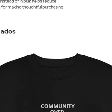
stead of in bulk helps reduce 
 for making thoughtful purchasing 
nados