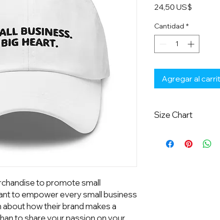
Precio
24,50 US$
Cantidad
*
Agregar al carri
Size Chart
One size fits most.
chandise to promote small 
nt to empower every small business 
n about how their brand makes a 
han to share your passion on your 