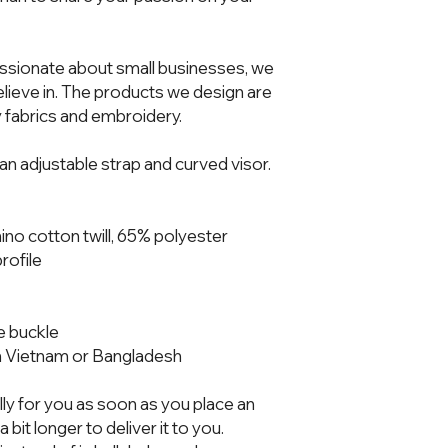
ssionate about small businesses, we 
ieve in. The products we design are 
 fabrics and embroidery.  
h an adjustable strap and curved visor.
no cotton twill, 65% polyester
rofile
ue buckle
m Vietnam or Bangladesh
ly for you as soon as you place an 
 bit longer to deliver it to you. 