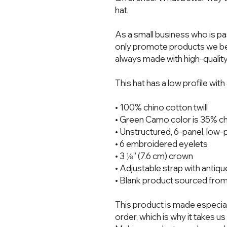
hat.  
As a small business who is pa
only promote products we bel
always made with high-quality
This hat has a low profile wit
• 100% chino cotton twill
• Green Camo color is 35% chi
• Unstructured, 6-panel, low-p
• 6 embroidered eyelets
• 3 ⅛” (7.6 cm) crown
• Adjustable strap with antiq
• Blank product sourced fro
This product is made especial
order, which is why it takes us a