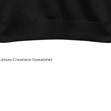
Vista rápida
Unisex Crewneck Sweatshirt
Helpful Lin
Home
Updates
Etsy Shop for Marketing
TRATEGIES CO.
Travefy Webinar Resources
About