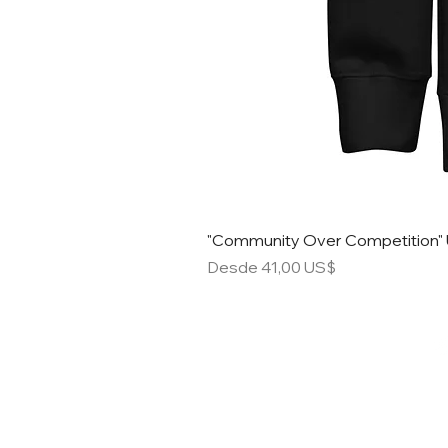
"Community Over Competition" 
Precio de oferta
Desde
41,00 US$
STACK S