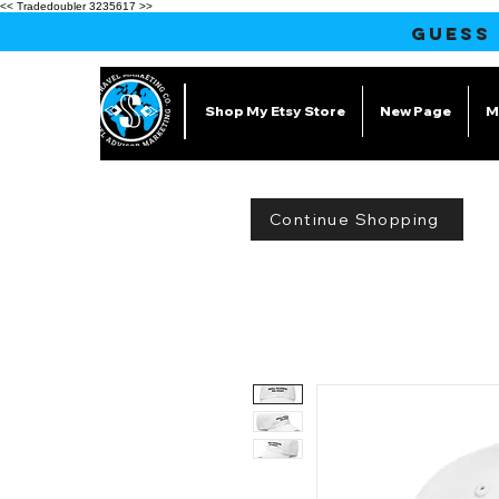
<< Tradedoubler 3235617 >>
GUESS
Shop My Etsy Store
New Page
M
Continue Shopping