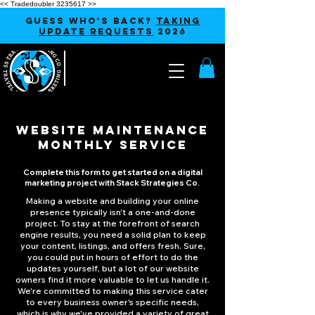
<< Tradedoubler 3235617 >>
GUESS WHO'S BACK?
TAKING
UPDATE REQUESTS
2026
WEBSITE MAINTENANCE
MONTHLY SERVICE
Complete this form to get started on a digital
marketing project with Stack Strategies Co.
Making a website and building your online
presence typically isn't a one-and-done
project. To stay at the forefront of search
engine results, you need a solid plan to keep
your content, listings, and offers fresh. Sure,
you could put in hours of effort to do the
updates yourself, but a lot of our website
owners find it more valuable to let us handle it.
We're committed to making this service cater
to every business owner's specific needs,
which is why we've provided a variety of great