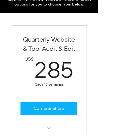
options for you to choose from below.
Quarterly Website
& Tool Audit & Edit
285U
285
US$
Cada 13 semanas
Comprar ahora
Audit website and digital