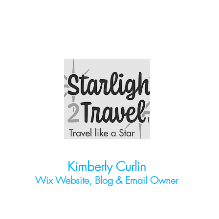
Kimberly Curlin
Wix Website, Blog & Email O
wner