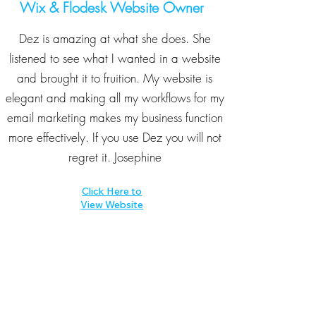
Wix & Flodesk Website Owner
Dez is amazing at what she does. She
listened to see what I wanted in a website
and brought it to fruition. My website is
elegant and making all my workflows for my
email marketing makes my business function
more effectively. If you use Dez you will not
regret it. Josephine
Click Here to
View Website