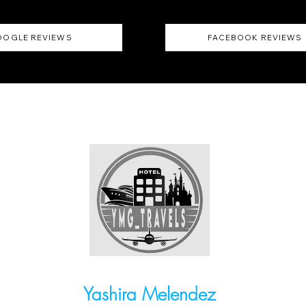
OGLE REVIEWS
FACEBOOK REVIEWS
Yashira Melendez