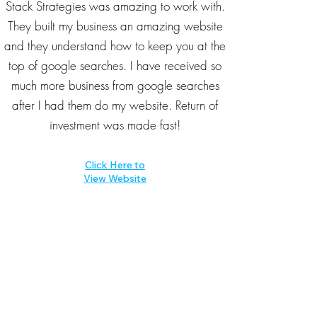
Stack Strategies was amazing to work with.
They built my business an amazing website
and they understand how to keep you at the
top of google searches. I have received so
much more business from google searches
after I had them do my website. Return of
investment was made fast!
Click Here to
View Website