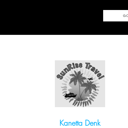
GO
Kanetta Denk