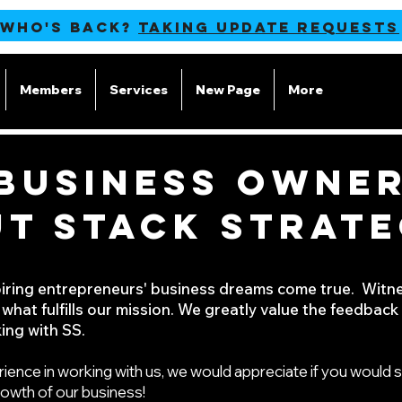
 WHO'S BACK?
TAKING UPDATE REQUESTS
Members
Services
New Page
More
BUSINESS OWNER
T STACK STRATE
piring entrepreneurs' business dreams come true.
Witne
 what fulfills our mission. We greatly value the feedbac
ing with SS.
rience in working with us, we would appreciate if you would s
rowth of our business!