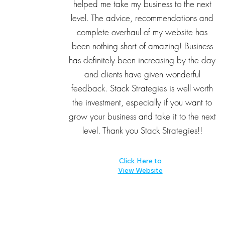
helped me take my business to the next
level. The advice, recommendations and
complete overhaul of my website has
been nothing short of amazing! Business
has definitely been increasing by the day
and clients have given wonderful
feedback. Stack Strategies is well worth
the investment, especially if you want to
grow your business and take it to the next
level. Thank you Stack Strategies!!
Click Here to
View Website