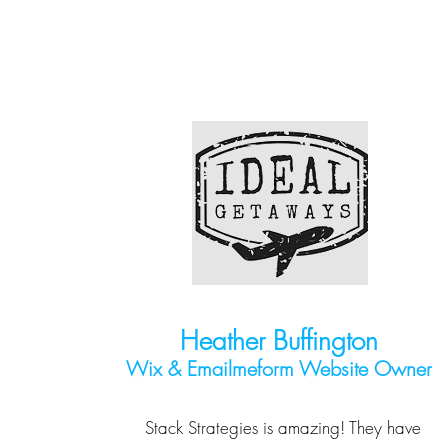
Heather Buffington
Wix & Emailmeform Website Owner
Stack Strategies is amazing! They have