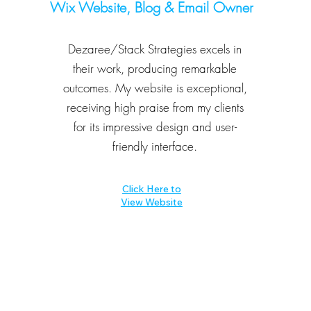
Wix Website, Blog & Email O
wner
Dezaree/Stack Strategies excels in
their work, producing remarkable
outcomes. My website is exceptional,
receiving high praise from my clients
for its impressive design and user-
friendly interface.
Click Here to
View Website