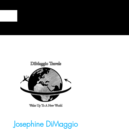
Josephine DiMaggio