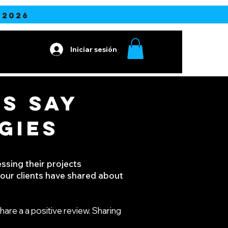
2026
Iniciar sesión
S SAY
GIES
ssing their projects
k our clients have shared about
hare a a positive review. Sharing