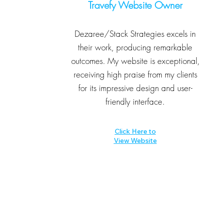
Travefy Website Owner
Dezaree/Stack Strategies excels in
their work, producing remarkable
outcomes. My website is exceptional,
receiving high praise from my clients
for its impressive design and user-
friendly interface.
Click Here to
View Website