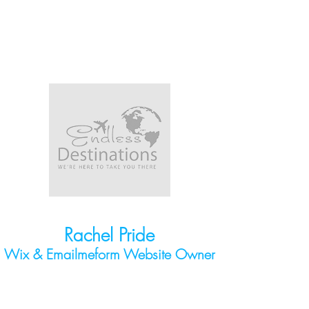
Rachel Pride
Wix & Emailmeform
Website Owner