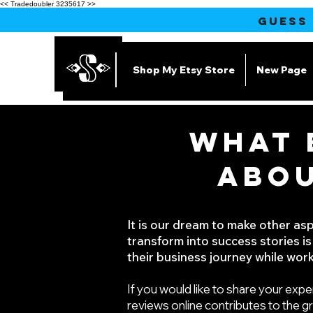
<< Tradedoubler 3235617 >>
GUESS
Shop My Etsy Store
New Page
WHAT 
ABOU
It is our dream to make other as
transform into success stories is
their business journey while work
If you would like to share your expe
reviews online contributes to the g