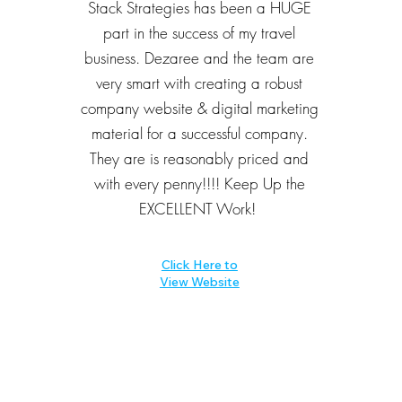
Stack Strategies has been a HUGE
part in the success of my travel
business. Dezaree and the team are
very smart with creating a robust
company website & digital marketing
material for a successful company.
They are is reasonably priced and
with every penny!!!! Keep Up the
EXCELLENT Work!
Click Here to
View Website