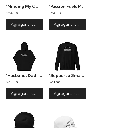
"Minding My Own Small Business" Hat
"Passion Fuels Purpose" Hat
$24.50
$24.50
Agregar al carrito
Agregar al carrito
"Husband. Dad. Boss" Unisex Hooded Sweatshirt
"Support a Small Business" Unisex Crewneck Sweatshirt
$43.00
$41.00
Agregar al carrito
Agregar al carrito