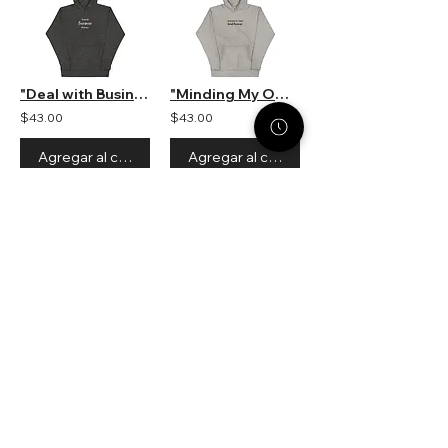
"Deal with Business Not Drama" Unisex Hooded Sweatshirt
"Minding My Own Small Business" Unisex Hooded Sweatshirt
$43.00
$43.00
Agregar al carrito
Agregar al carrito
1
5
/
STACK STRATEGIES CO.
SMALL BUSINESS DIGITAL
MARKETING AGENCY