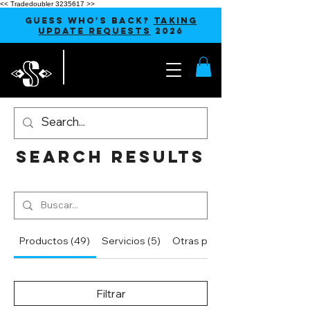
<< Tradedoubler 3235617 >>
GUESS WHO'S BACK?
TAKING
UPDATE REQUESTS
2026
Search Results
Productos (49)
Servicios (5)
Otras páginas (36)
Filtrar