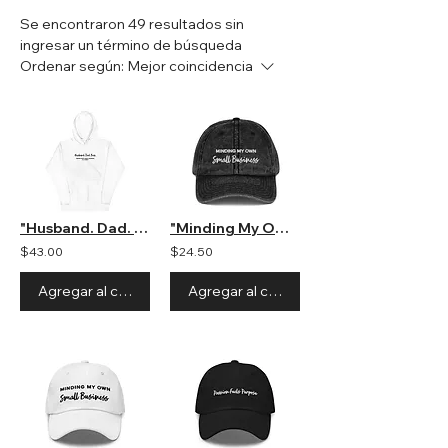
Se encontraron 49 resultados sin
ingresar un término de búsqueda
Ordenar según:
Mejor coincidencia
"Husband. Dad. Boss" Unisex Hooded Sweatshirt
"Minding My Own Small Business" Hat
$43.00
$24.50
Agregar al carrito
Agregar al carrito