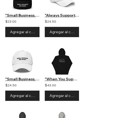
"Small Business. Big Heart." Beanie
"Always Support Small Businesses" Unisex Hat
$23.00
$24.50
Agregar al carrito
Agregar al carrito
"Small Business. Big Heart." Unisex Hat
"When You Support a Small Business" Unisex Hooded Sweatshirt
$24.50
$43.00
Agregar al carrito
Agregar al carrito