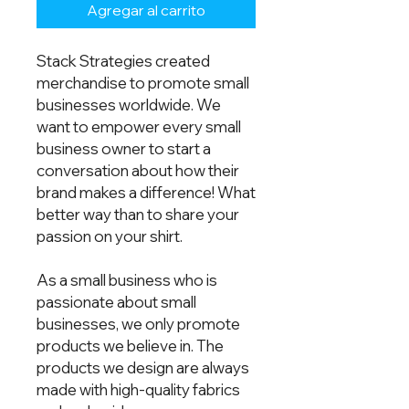
Agregar al carrito
Stack Strategies created
merchandise to promote small
businesses worldwide. We
want to empower every small
business owner to start a
conversation about how their
brand makes a difference! What
better way than to share your
passion on your shirt.
As a small business who is
passionate about small
businesses, we only promote
products we believe in. The
products we design are always
made with high-quality fabrics