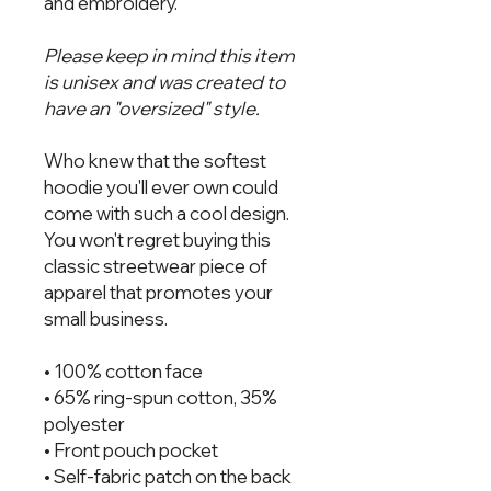
and embroidery.
Please keep in mind this item
is unisex and was created to
have an "oversized" style.
Who knew that the softest
hoodie you'll ever own could
come with such a cool design.
You won't regret buying this
classic streetwear piece of
apparel that promotes your
small business.
• 100% cotton face
• 65% ring-spun cotton, 35%
polyester
• Front pouch pocket
• Self-fabric patch on the back