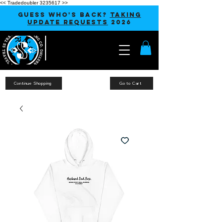
<< Tradedoubler 3235617 >>
GUESS WHO'S BACK?
TAKING
UPDATE REQUESTS
2026
Continue Shopping
Go to Cart