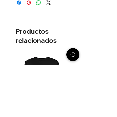
Width
Length
XS
19"
26"
S
20"
27"
Productos
M
21"
28"
relacionados
L
23"
29"
XL
25"
30"
2XL
26½"
31"
3XL
28"
32"
4XL
29½"
33"
Unit of measurement is inches.
Product measurements may vary by
up to 2" (5 cm).