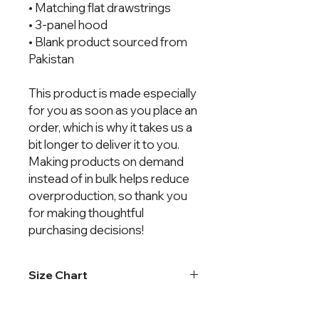
• Matching flat drawstrings
• 3-panel hood
• Blank product sourced from
Pakistan
This product is made especially
for you as soon as you place an
order, which is why it takes us a
bit longer to deliver it to you.
Making products on demand
instead of in bulk helps reduce
overproduction, so thank you
for making thoughtful
purchasing decisions!
Size Chart
Chest
Body