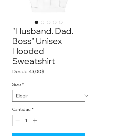
"Husband. Dad.
Boss" Unisex
Hooded
Sweatshirt
Precio
Desde
43,00$
de
oferta
Size
*
Cantidad
*