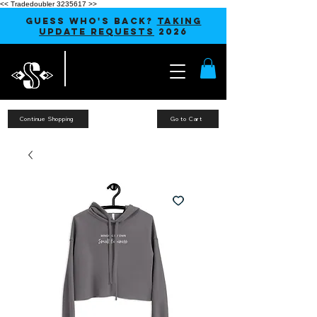
<< Tradedoubler 3235617 >>
GUESS WHO'S BACK?
TAKING
UPDATE REQUESTS
2026
Continue Shopping
Go to Cart