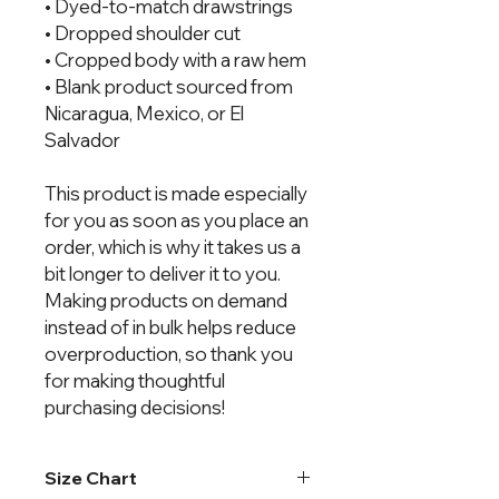
• Dyed-to-match drawstrings
• Dropped shoulder cut
• Cropped body with a raw hem
• Blank product sourced from 
Nicaragua, Mexico, or El 
Salvador
This product is made especially 
for you as soon as you place an 
order, which is why it takes us a 
bit longer to deliver it to you. 
Making products on demand 
instead of in bulk helps reduce 
overproduction, so thank you 
for making thoughtful 
purchasing decisions!
Size Chart