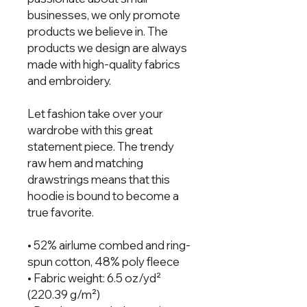
businesses, we only promote 
products we believe in. The 
products we design are always 
made with high-quality fabrics 
and embroidery.  
Let fashion take over your 
wardrobe with this great 
statement piece. The trendy 
raw hem and matching 
drawstrings means that this 
hoodie is bound to become a 
true favorite.
• 52% airlume combed and ring-
spun cotton, 48% poly fleece
• Fabric weight: 6.5 oz/yd² 
(220.39 g/m²)