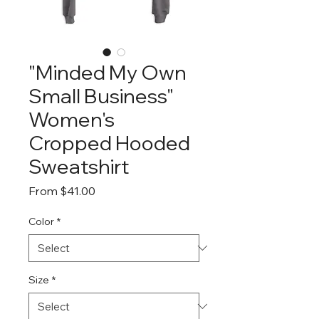
"Minded My Own
Small Business"
Women's
Cropped Hooded
Sweatshirt
Sale
From
$41.00
Price
Color
*
Size
*