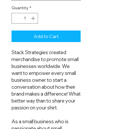
Quantity
*
Add to Cart
Stack Strategies created 
merchandise to promote small 
businesses worldwide. We 
want to empower every small 
business owner to start a 
conversation about how their 
brand makes a difference! What 
better way than to share your 
passion on your shirt.  
As a small business who is 
passionate about small 