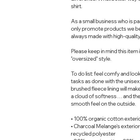
shirt.  
As a small business who is pa
only promote products we bel
always made with high-quality
Please keep in mind this item 
"oversized" style. 
To do list: feel comfy and loo
tasks as done with the unisex 
brushed fleece lining will mak
a cloud of softness . . . and t
smooth feel on the outside.
• 100% organic cotton exteri
• Charcoal Melange’s exterior
recycled polyester