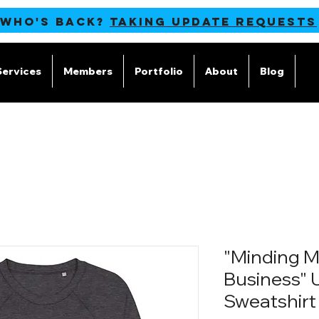
 WHO'S BACK?
TAKING UPDATE REQUESTS
Services
Members
Portfolio
About
Blog
M
"Minding 
Business" 
Sweatshirt