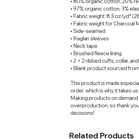
• 80% organic cotton, 20% re
• 97% organic cotton, 3% elas
• Fabric weight: 8.3 oz/yd² (
• Fabric weight for Charcoal
• Side-seamed
• Raglan sleeves
• Neck tape
• Brushed fleece lining
• 2 × 2 ribbed cuffs, collar, a
• Blank product sourced from
This product is made especial
order, which is why it takes us a
Making products on demand in
overproduction, so thank you
decisions!
Related Products