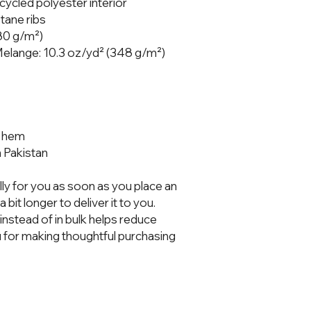
cycled polyester interior
tane ribs
280 g/m²)
 Melange: 10.3 oz/yd² (348 g/m²)
nd hem
 Pakistan
ly for you as soon as you place an 
 bit longer to deliver it to you. 
stead of in bulk helps reduce 
 for making thoughtful purchasing 