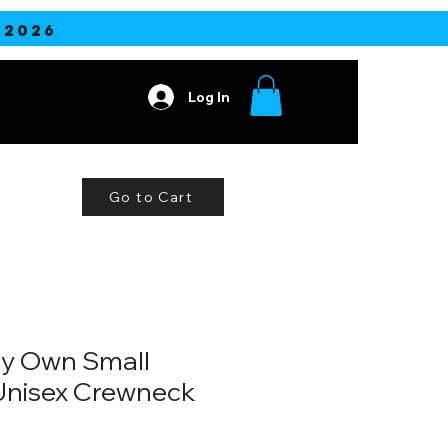
2026
Log In
ore
Go to Cart
My Own Small
Unisex Crewneck