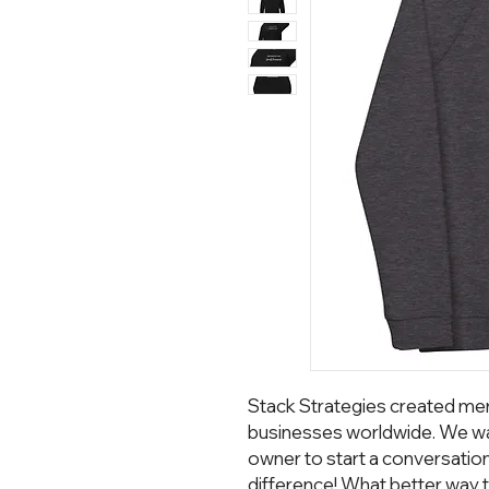
Stack Strategies created mer
businesses worldwide. We wa
owner to start a conversatio
difference! What better way t