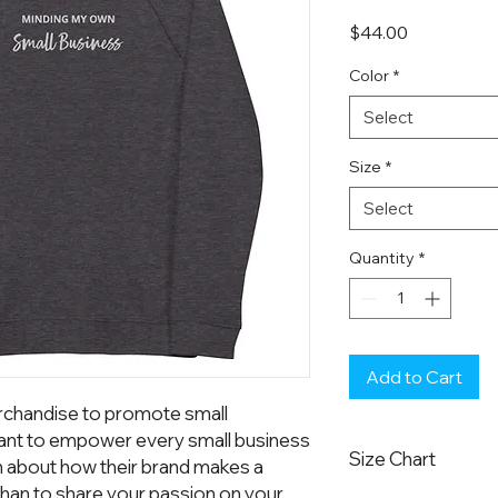
Price
$44.00
Color
*
Select
Size
*
Select
Quantity
*
Add to Cart
chandise to promote small 
nt to empower every small business 
Size Chart
n about how their brand makes a 
han to share your passion on your 