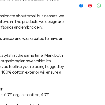
Ches
ssionate about small businesses, we 
XS
19"
ieve in. The products we design are 
 fabrics and embroidery.  
S
20"
M
21"
is unisex and was created to have an 
L
23"
k stylish at the same time. Mark both 
XL
25"
organic raglan sweatshirt. Its 
e you feel like you’re being hugged by 
2XL
26 ½
he 100% cotton exterior will ensure a 
3XL
28"
Unit of measurement 
or
Product measurement
 is 60% organic cotton, 40% 