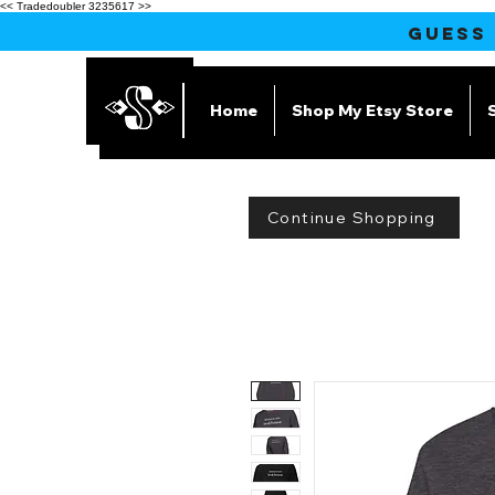
<< Tradedoubler 3235617 >>
GUESS
Home
Shop My Etsy Store
Continue Shopping