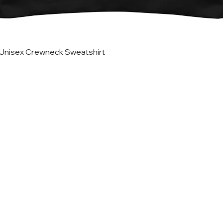
Quick View
Unisex Crewneck Sweatshirt
Helpful Lin
Home
Updates
Etsy Shop for Marketing
TRATEGIES CO.
Travefy Webinar Resources
About
USINESS DIGITAL
Portfolio
ETING AGENCY
In the News
T
erms
@stack-strategies.com
Blog
FREE Marketing Plan Wor