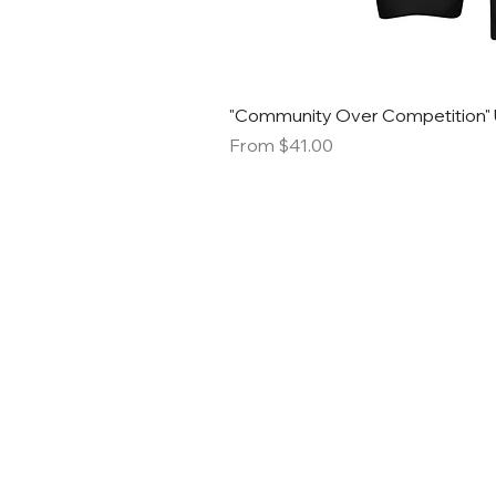
"Community Over Competition" 
Sale Price
From
$41.00
STACK S
SMALL B
MARK
Email:
info