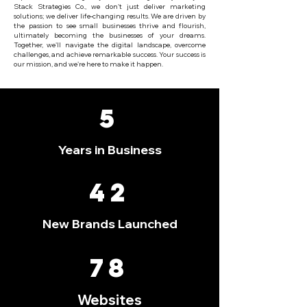
Stack Strategies Co., we don't just deliver marketing
solutions; we deliver life-changing results. We are driven by
the passion to see small businesses thrive and flourish,
ultimately becoming the businesses of your dreams.
Together, we'll navigate the digital landscape, overcome
challenges, and achieve remarkable success. Your success is
our mission, and we're here to make it happen.
5
Years in Business
42
New Brands Launched
78
Websites