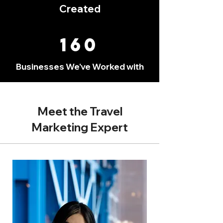
Created
160
Businesses We've Worked with
Meet the Travel
Marketing Expert