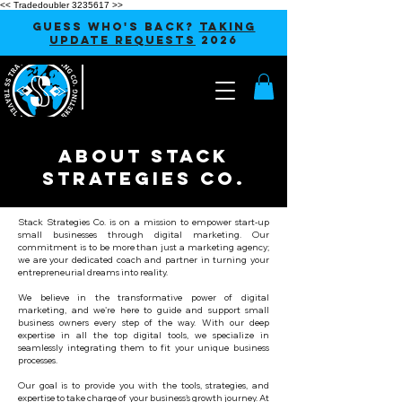
<< Tradedoubler 3235617 >>
GUESS WHO'S BACK?
TAKING
UPDATE REQUESTS
2026
About Stack
Strategies Co.
Stack Strategies Co. is on a mission to empower start-up
small businesses through digital marketing. Our
commitment is to be more than just a marketing agency;
we are your dedicated coach and partner in turning your
entrepreneurial dreams into reality.
We believe in the transformative power of digital
marketing, and we're here to guide and support small
business owners every step of the way. With our deep
expertise in all the top digital tools, we specialize in
seamlessly integrating them to fit your unique business
processes.
Our goal is to provide you with the tools, strategies, and
expertise to take charge of your business's growth journey. At