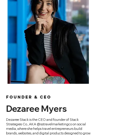
founder & ceo
Dezaree Myers
Dezaree Stack is the CEO and founder of Stack
Strategies Co., AKA @sstravelmarketingco on social
media, where she helps travel entrepreneurs build
brands, websites, and digital products designed to grow