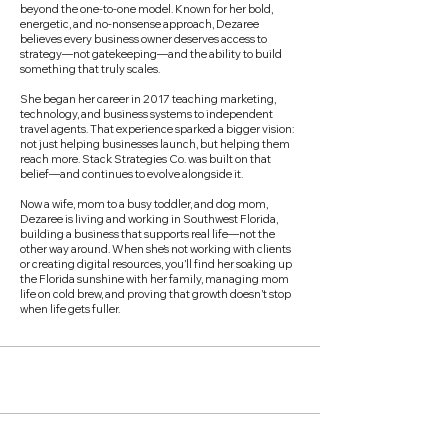
beyond the one-to-one model. Known for her bold,
energetic, and no-nonsense approach, Dezaree
believes every business owner deserves access to
strategy—not gatekeeping—and the ability to build
something that truly scales.
She began her career in 2017 teaching marketing,
technology, and business systems to independent
travel agents. That experience sparked a bigger vision:
not just helping businesses launch, but helping them
reach more. Stack Strategies Co. was built on that
belief—and continues to evolve alongside it.
Now a wife, mom to a busy toddler, and dog mom,
Dezaree is living and working in Southwest Florida,
building a business that supports real life—not the
other way around. When she’s not working with clients
or creating digital resources, you’ll find her soaking up
the Florida sunshine with her family, managing mom
life on cold brew, and proving that growth doesn’t stop
when life gets fuller.