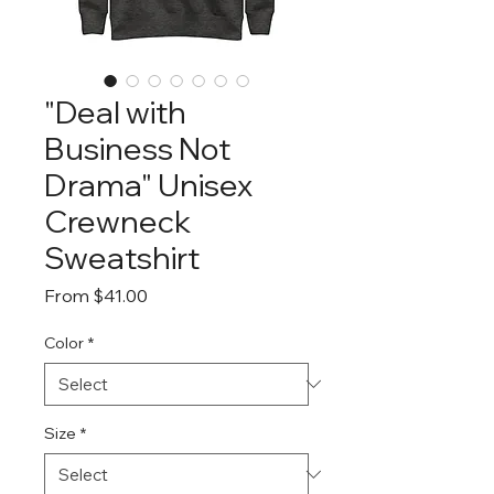
"Deal with
Business Not
Drama" Unisex
Crewneck
Sweatshirt
Sale
From
$41.00
Price
Color
*
Size
*