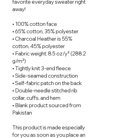
favorite everyday sweater right 
away!
• 100% cotton face
• 65% cotton, 35% polyester
• Charcoal Heather is 55% 
cotton, 45% polyester
• Fabric weight: 8.5 oz/y² (288.2 
g/m²)
• Tightly knit 3-end fleece 
• Side-seamed construction
• Self-fabric patch on the back
• Double-needle stitched rib 
collar, cuffs, and hem
• Blank product sourced from 
Pakistan
This product is made especially 
for you as soon as you place an 