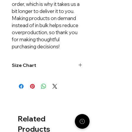
order, which is why it takes us a 
bit longer to deliver it to you. 
Making products on demand 
instead of in bulk helps reduce 
overproduction, so thank you 
for making thoughtful 
purchasing decisions!
Size Chart
Chest
Length
Sleeve
Length
XS
19"
26"
23½"
S
20"
27"
23½"
Related
M
21"
28"
24"
Products