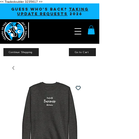
<< Tradedoubler 3235617 >>
GUESS WHO'S BACK?
TAKING
UPDATE REQUESTS
2026
Continue Shopping
Go to Cart