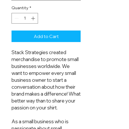
Quantity
*
Add to Cart
Stack Strategies created 
merchandise to promote small 
businesses worldwide. We 
want to empower every small 
business owner to start a 
conversation about how their 
brand makes a difference! What 
better way than to share your 
passion on your shirt.  
As a small business who is 
passionate about small 