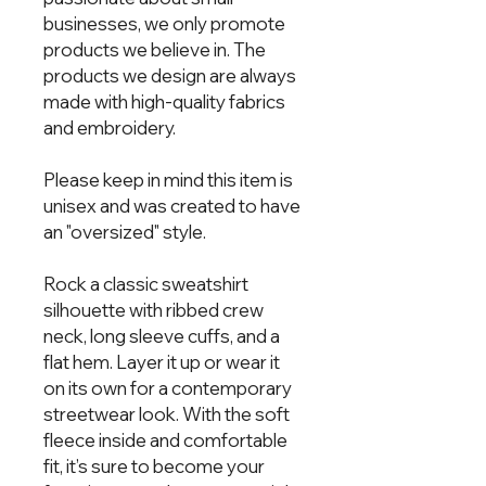
businesses, we only promote 
products we believe in. The 
products we design are always 
made with high-quality fabrics 
and embroidery.  
Please keep in mind this item is 
unisex and was created to have 
an "oversized" style. 
Rock a classic sweatshirt 
silhouette with ribbed crew 
neck, long sleeve cuffs, and a 
flat hem. Layer it up or wear it 
on its own for a contemporary 
streetwear look. With the soft 
fleece inside and comfortable 
fit, it’s sure to become your 