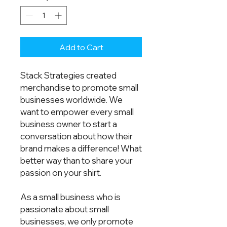
Add to Cart
Stack Strategies created 
merchandise to promote small 
businesses worldwide. We 
want to empower every small 
business owner to start a 
conversation about how their 
brand makes a difference! What 
better way than to share your 
passion on your shirt.  
As a small business who is 
passionate about small 
businesses, we only promote 