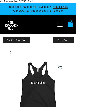
<< Tradedoubler 3235617 >>
GUESS WHO'S BACK?
TAKING
UPDATE REQUESTS
2026
Continue Shopping
Go to Cart