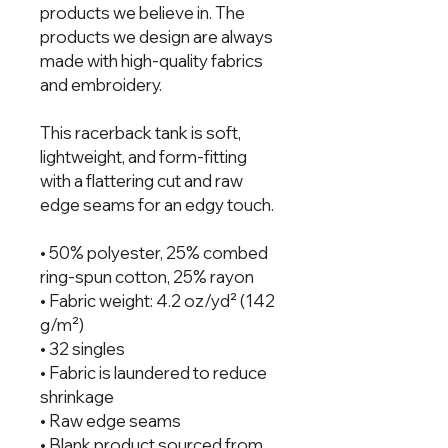
products we believe in. The 
products we design are always 
made with high-quality fabrics 
and embroidery.  
This racerback tank is soft, 
lightweight, and form-fitting 
with a flattering cut and raw 
edge seams for an edgy touch.
• 50% polyester, 25% combed 
ring-spun cotton, 25% rayon
• Fabric weight: 4.2 oz/yd² (142 
g/m²)
• 32 singles
• Fabric is laundered to reduce 
shrinkage
• Raw edge seams
• Blank product sourced from 