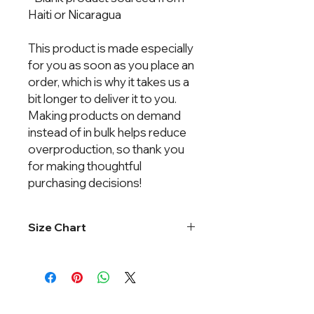
Haiti or Nicaragua
This product is made especially 
for you as soon as you place an 
order, which is why it takes us a 
bit longer to deliver it to you. 
Making products on demand 
instead of in bulk helps reduce 
overproduction, so thank you 
for making thoughtful 
purchasing decisions!
Size Chart
Chest
Body
Width
Length
XS
15"
25 ⅞"