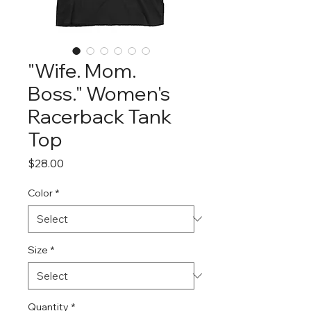
"Wife. Mom.
Boss." Women's
Racerback Tank
Top
Price
$28.00
Color
*
Size
*
Quantity
*