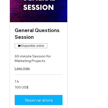
General Questions
Session
Disponible online
60-minute Session for
Marketing Projects
Leer más
1 h
100
100 US$
dólares
estadounidenses
Reservar ahora