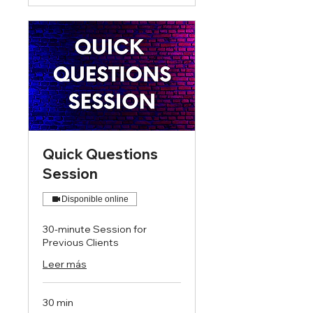
Quick Questions
Session
Disponible online
30-minute Session for
Previous Clients
Leer más
30 min