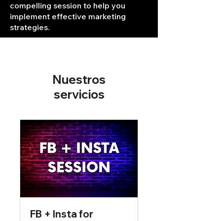
compelling session to help you
implement effective marketing
strategies.
Nuestros
servicios
FB + Insta for