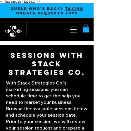
<< Tradedoubler 3235617 >>
GUESS WHO'S BACK?
TAKING
UPDATE REQUESTS
2026
SESSIONS WITH
STACK
STRATEGIES CO.
With Stack Strategies Co.'s
marketing sessions, you can
schedule time to get the help you
need to market your business.
Browse the available sessions below
and schedule your session date.
Prior to your session, we will review
your session request and prepare a