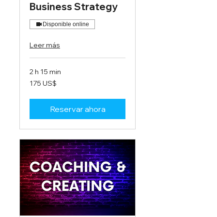
Business Strategy
Disponible online
Leer más
2 h 15 min
175
175 US$
dólares
estadounidenses
Reservar ahora