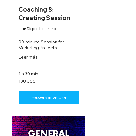
Coaching &
Creating Session
Disponible online
90-minute Session for
Marketing Projects
Leer más
1 h 30 min
130
130 US$
dólares
estadounidenses
Reservar ahora