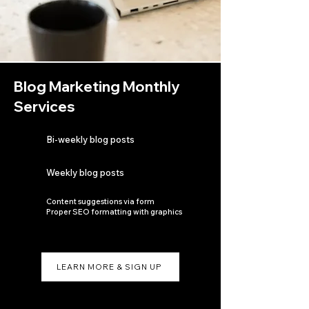
Blog Marketing Monthly
Services
Bi-weekly blog posts
Weekly blog posts
Content suggestions via form
Proper SEO formatting with graphics
LEARN MORE & SIGN UP