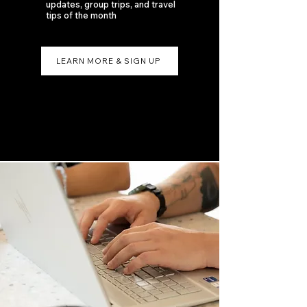
updates, group trips, and travel
tips of the month
LEARN MORE & SIGN UP