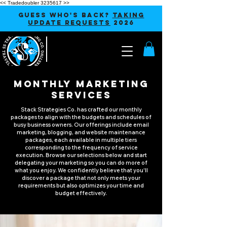
<< Tradedoubler 3235617 >>
GUESS WHO'S BACK?
TAKING
UPDATE REQUESTS
2026
MONTHLY MARKETING
SERVICES
Stack Strategies Co. has crafted our monthly
packages to align with the budgets and schedules of
busy business owners. Our offerings include email
marketing, blogging, and website maintenance
packages, each available in multiple tiers
corresponding to the frequency of service
execution. Browse our selections below and start
delegating your marketing so you can do more of
what you enjoy. We confidently believe that you'll
discover a package that not only meets your
requirements but also optimizes your time and
budget effectively.