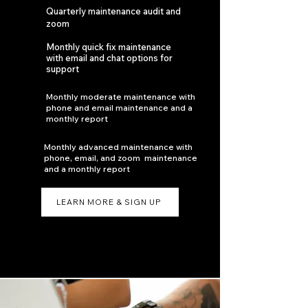
Quarterly maintenance audit and
zoom
Monthly quick fix maintenance
with email and chat options for
support
Monthly moderate maintenance with
phone and email maintenance and a
monthly report
Monthly advanced maintenance with
phone, email, and zoom maintenance
and a monthly report
LEARN MORE & SIGN UP