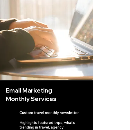
Email Marketing
Monthly Services
Custom travel monthly newsletter
Highlights featured trips, what's
trending in travel, agency