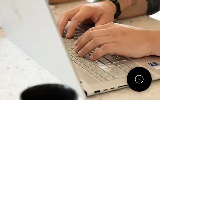
All Monthly Service Packages
Email Marketing
Blog Marketing
Website Maintenance