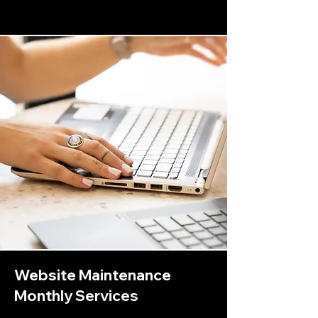
Website Maintenance
Monthly Services