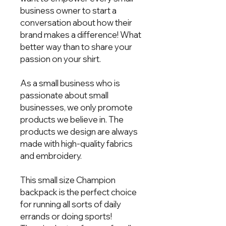
business owner to start a 
conversation about how their 
brand makes a difference! What 
better way than to share your 
passion on your shirt.  
As a small business who is 
passionate about small 
businesses, we only promote 
products we believe in. The 
products we design are always 
made with high-quality fabrics 
and embroidery.  
This small size Champion 
backpack is the perfect choice 
for running all sorts of daily 
errands or doing sports! 