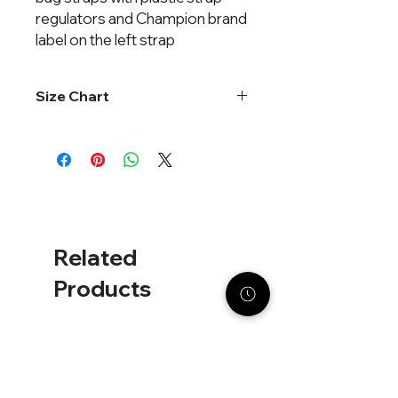
regulators and Champion brand 
label on the left strap
Size Chart
One size fits most
Related
Products