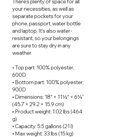
There’s plenty of space for all 
your necessities, as well as 
separate pockets for your 
phone, passport, water bottle 
and laptop. It’s also water-
resistant, so your belongings 
are sure to stay dry in any 
weather.
• Top part: 100% polyester, 
600D
• Bottom part: 100% polyester, 
900D
• Dimensions: 18″ × 11½″ × 6¼'' 
(45.7 × 29.2 × 15.9 cm)
• Product weight: 1.02 lbs (464 
g)
• Capacity: 5.5 gallons (21 l)
• Max weight: 33 lbs (15 kg)