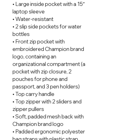
• Large inside pocket with a 15″ 
laptop sleeve
• Water-resistant
• 2 slip side pockets for water 
bottles
• Front zip pocket with 
embroidered Champion brand 
logo, containing an 
organizational compartment (a 
pocket with zip closure, 2 
pouches for phone and 
passport, and 3 pen holders)
• Top carry handle
• Top zipper with 2 sliders and 
zipper pullers
• Soft, padded mesh back with 
Champion brand logo
• Padded ergonomic polyester 
bag straps with plastic strap 