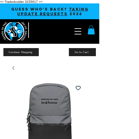
<< Tradedoubler 3235617 >>
GUESS WHO'S BACK?
TAKING
UPDATE REQUESTS
2026
Continue Shopping
Go to Cart