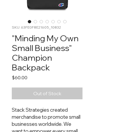
SKU: 63FE0F8E21605_10832
"Minding My Own
Small Business"
Champion
Backpack
Price
$60.00
Out of Stock
Stack Strategies created 
merchandise to promote small 
businesses worldwide. We 
want to empower every small 