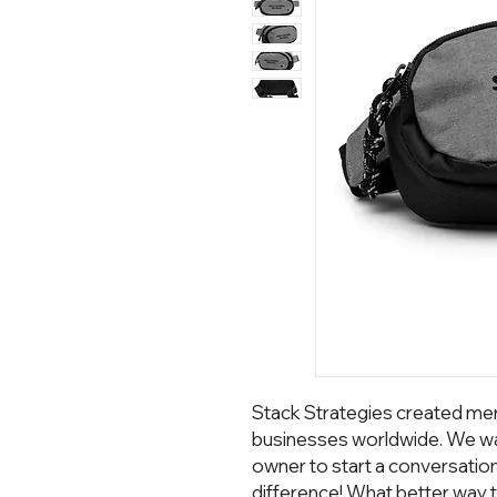
Stack Strategies created mer
businesses worldwide. We wa
owner to start a conversatio
difference! What better way t