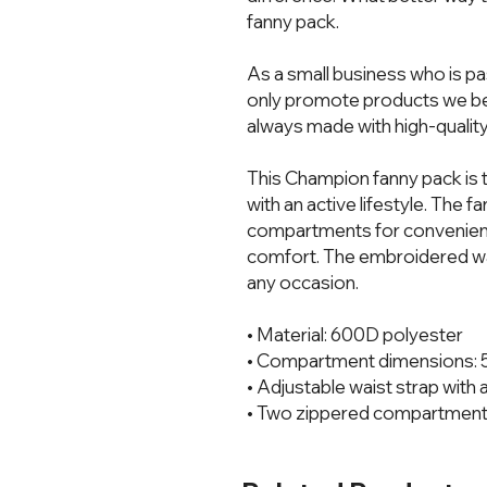
fanny pack.  
As a small business who is pa
only promote products we bel
always made with high-quality
This Champion fanny pack is t
with an active lifestyle. The 
compartments for convenience
comfort. The embroidered wais
any occasion.
• Material: 600D polyester
• Compartment dimensions: 5″ 
• Adjustable waist strap with a
• Two zippered compartmen