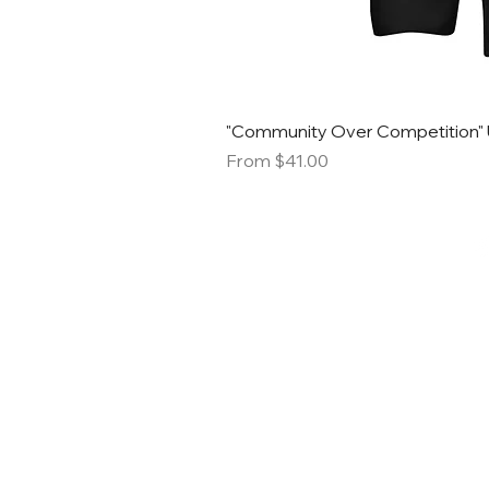
"Community Over Competition" 
Sale Price
From
$41.00
STACK S
SMALL B
MARK
Email:
info