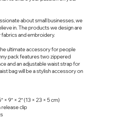
ssionate about small businesses, we 
ieve in. The products we design are 
 fabrics and embroidery.  
he ultimate accessory for people 
fanny pack features two zippered 
 and an adjustable waist strap for 
t bag will be a stylish accessory on 
× 9″ × 2″ (13 × 23 × 5 cm)
 release clip
ts