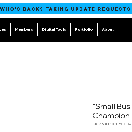
 WHO'S BACK?
TAKING UPDATE REQUESTS
ces
Members
Digital Tools
Portfolio
About
Blog
"Small Busi
Champion 
SKU: 63FE107D6CCD4_