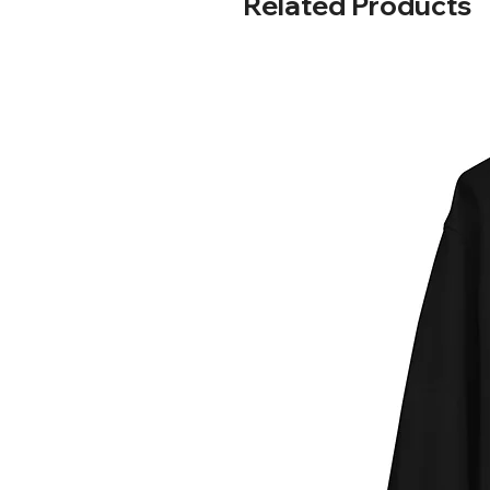
Related Products