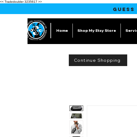
<< Tradedoubler 3235617 >>
GUESS
Home
Shop My Etsy Store
Servi
Continue Shopping