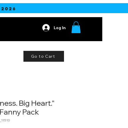
2026
Log In
Contact
Go to Cart
ness. Big Heart."
Fanny Pack
11510