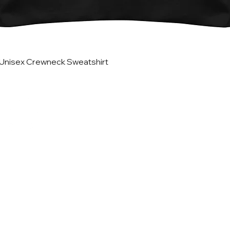
Quick View
Unisex Crewneck Sweatshirt
Helpful Lin
Home
Updates
Etsy Shop for Marketing
TRATEGIES CO.
Travefy Webinar Resources
About
USINESS DIGITAL
Portfolio
ETING AGENCY
In the News
T
erms
@stack-strategies.com
Blog
FREE Marketing Plan Wor