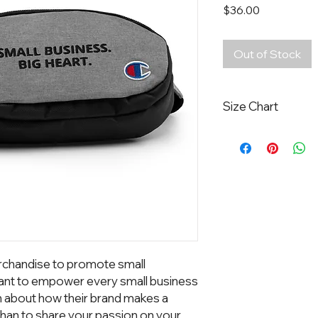
Price
$36.00
Out of Stock
Size Chart
Width:
9 Inches
Height:
5 Inches
Diameter:
2 Inches
chandise to promote small 
nt to empower every small business 
n about how their brand makes a 
han to share your passion on your 