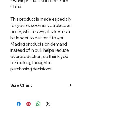
• Blank product sourced from 
China
This product is made especially 
for you as soon as you place an 
order, which is why it takes us a 
bit longer to deliver it to you. 
Making products on demand 
instead of in bulk helps reduce 
overproduction, so thank you 
for making thoughtful 
purchasing decisions!
Size Chart
One size fits most.