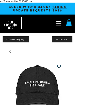
<< Tradedoubler 3235617 >>
GUESS WHO'S BACK?
TAKING
UPDATE REQUESTS
2026
Continue Shopping
Go to Cart