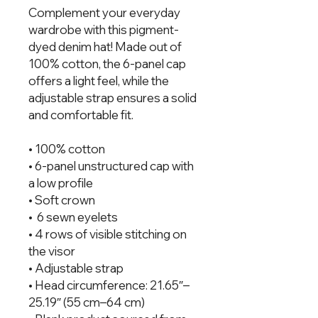
Complement your everyday 
wardrobe with this pigment-
dyed denim hat! Made out of 
100% cotton, the 6-panel cap 
offers a light feel, while the 
adjustable strap ensures a solid 
and comfortable fit.
• 100% cotton
• 6-panel unstructured cap with 
a low profile
• Soft crown
•  6 sewn eyelets 
• 4 rows of visible stitching on 
the visor
• Adjustable strap
• Head circumference: 21.65″–
25.19″ (55 cm–64 cm)