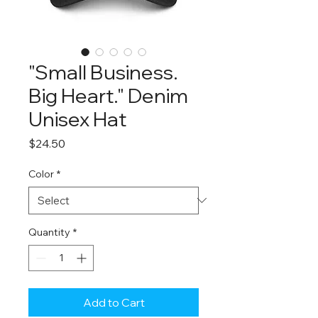
"Small Business.
Big Heart." Denim
Unisex Hat
Price
$24.50
Color
*
Quantity
*
Add to Cart