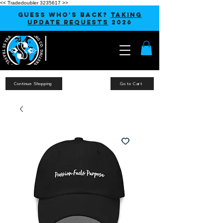
<< Tradedoubler 3235617 >>
GUESS WHO'S BACK?
TAKING
UPDATE REQUESTS
2026
Continue Shopping
Go to Cart