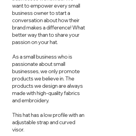
want to empower every small
business owner to start a
conversation about how their
brand makes a difference! What
better way than to share your
passion on your hat.
As a small business who is
passionate about small
businesses, we only promote
products we believe in. The
products we design are always
made with high-quality fabrics
and embroidery.
This hat has a low profile with an
adjustable strap and curved
visor.