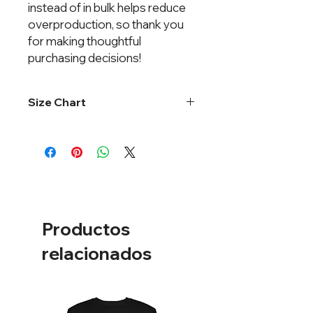
instead of in bulk helps reduce
overproduction, so thank you
for making thoughtful
purchasing decisions!
Size Chart
One size fits most.
Productos
relacionados