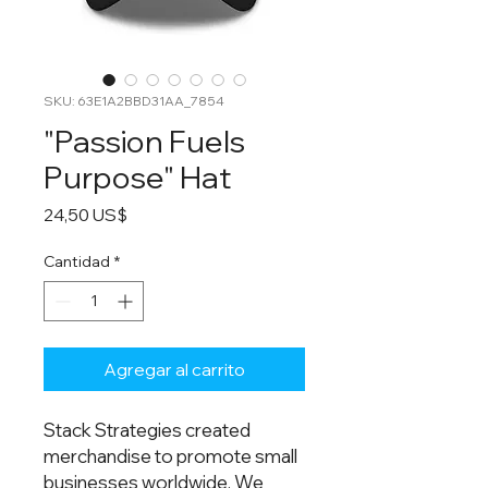
SKU: 63E1A2BBD31AA_7854
"Passion Fuels
Purpose" Hat
Precio
24,50 US$
Cantidad
*
Agregar al carrito
Stack Strategies created
merchandise to promote small
businesses worldwide. We