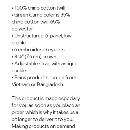
• 100% chino cotton twill
• Green Camo color is 35%
chino cotton twill, 65%
polyester
• Unstructured, 6-panel, low-
profile
• 6 embroidered eyelets
• 3 ⅛” (7.6 cm) crown
• Adjustable strap with antique
buckle
• Blank product sourced from
Vietnam or Bangladesh
This product is made especially
for you as soon as you place an
order, which is why it takes us a
bit longer to deliver it to you.
Making products on demand