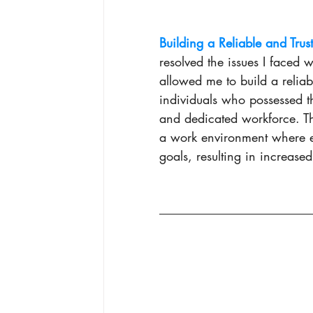
Building a Reliable and Trus
resolved the issues I faced wi
allowed me to build a reliab
individuals who possessed th
and dedicated workforce. Th
a work environment where 
goals, resulting in increased