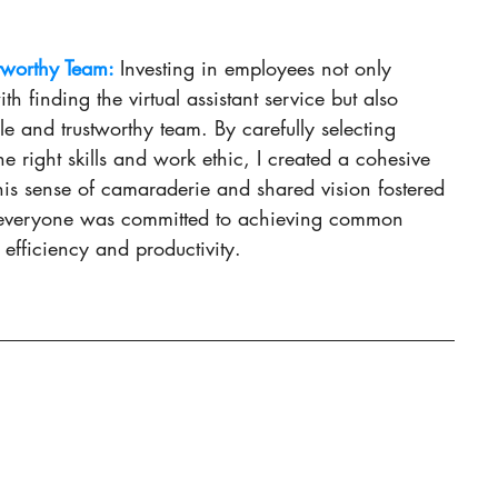
tworthy Team: 
Investing in employees not only 
th finding the virtual assistant service but also 
le and trustworthy team. By carefully selecting 
e right skills and work ethic, I created a cohesive 
is sense of camaraderie and shared vision fostered 
everyone was committed to achieving common 
 efficiency and productivity.