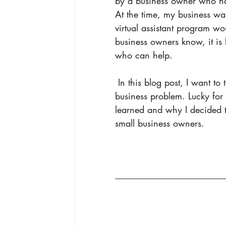
by a business owner who had
At the time, my business was
virtual assistant program w
business owners know, it is 
who can help. 
 In this blog post, I want to the benefits of what I learned and the solution to the 
business problem. Lucky for
learned and why I decided t
small business owners. 