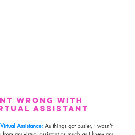
ent Wrong With 
irtual Assistant 
 Virtual Assistance:
 As things got busier, I wasn't 
s from my virtual assistant as much as I knew my 