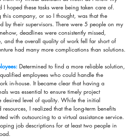
 I hoped these tasks were being taken care of. 
g this company, or so I thought, was that the 
by their supervisors. There were 5 people on my 
mehow, deadlines were consistently missed, 
, and the overall quality of work fell far short of 
venture had many more complications than solutions. 
loyees: 
Determined to find a more reliable solution, 
g qualified employees who could handle the 
ork in-house. It became clear that having a 
als was essential to ensure timely project 
desired level of quality. While the initial 
resources, I realized that the long-term benefits 
ted with outsourcing to a virtual assistance service. 
oping job descriptions for at least two people in 
load. 