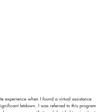
te experience when I found a virtual assistance 
significant letdown. I was referred to this program 