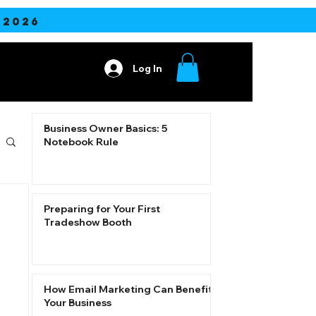
2026
Log In
ore
Business Owner Basics: 5
Notebook Rule
Preparing for Your First
Tradeshow Booth
How Email Marketing Can Benefit
Your Business