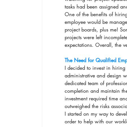
tasks had been assigned and
One of the benefits of hirin
employee would be managed 
project boards, plus me! So
projects were left incomplete
expectations. Overall, the 
The Need for Qualified Emp
I decided to invest in hirin
administrative and design w
dedicated team of profession
completion and maintain the 
investment required time and 
outweighed the risks associa
I started on my way to devel
order to help with our work