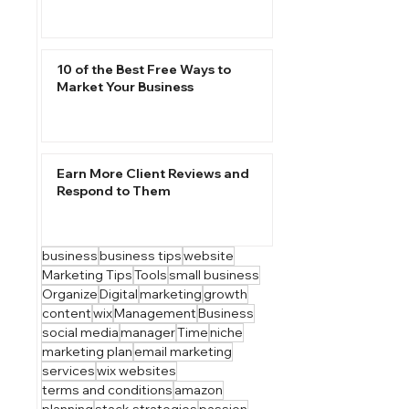
10 of the Best Free Ways to
Market Your Business
Earn More Client Reviews and
Respond to Them
business
business tips
website
Marketing Tips
Tools
small business
Organize
Digital
marketing
growth
content
wix
Management
Business
social media
manager
Time
niche
marketing plan
email marketing
services
wix websites
terms and conditions
amazon
planning
stack strategies
passion