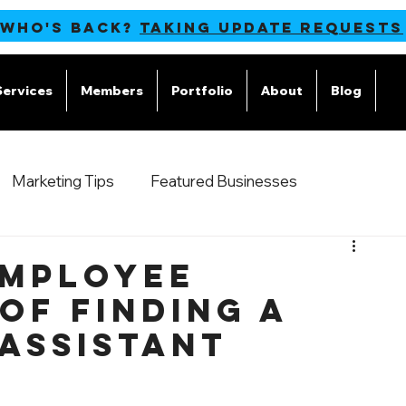
 WHO'S BACK?
TAKING UPDATE REQUESTS
Services
Members
Portfolio
About
Blog
M
Marketing Tips
Featured Businesses
Employee
of Finding a
 Assistant