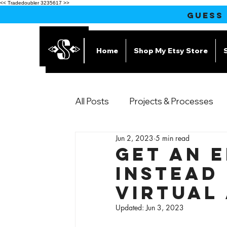
<< Tradedoubler 3235617 >>
GUESS
Home
Shop My Etsy Store
All Posts
Projects & Processes
Jun 2, 2023
5 min read
Products
Get an 
Instead 
Virtual
Updated:
Jun 3, 2023