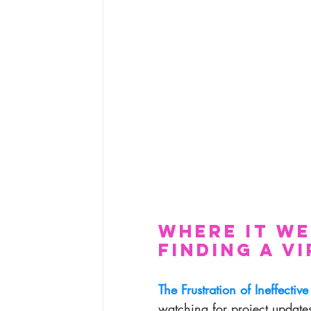
Where It W
Finding a V
The Frustration of Ineffective
watching for project update