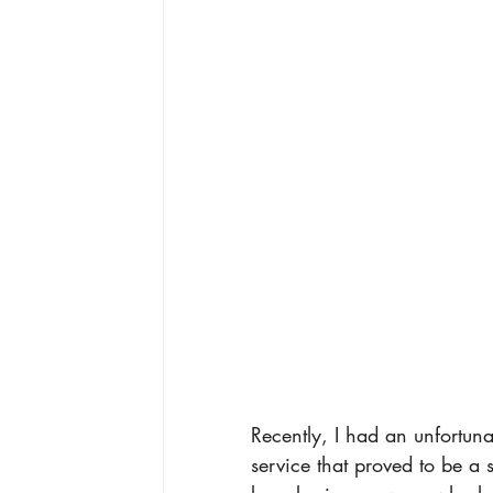
Recently, I had an unfortuna
service that proved to be a 