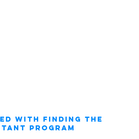
ed with Finding the 
stant Program 