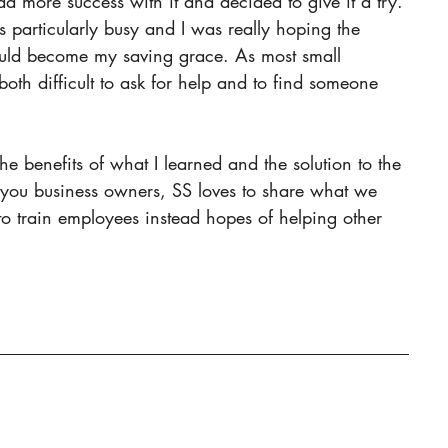
 more success with it and decided to give it a try. 
 particularly busy and I was really hoping the 
ould become my saving grace. As most small 
both difficult to ask for help and to find someone 
 you business owners, SS loves to share what we 
o train employees instead hopes of helping other 