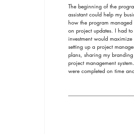
The beginning of the progra
assistant could help my busi
how the program managed t
on project updates. I had to i
investment would maximize 
setting up a project manag
plans, sharing my branding 
project management system. I
were completed on time and 