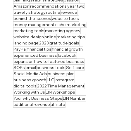
Amazon
recommendations
year two
travefy
strategy
routine
revenue
behind-the-scenes
website tools
money management
niche marketing
marketing tools
marketing agency
website design
online
marketing tips
landing page
2023
gratitude
goals
PayPal
financial tips
financial growth
experienced business
facebook
expansion
how to
featured business
SOPs
email
business tools
Self-care
Social Media Ads
business plan
business growth
LLC
instagram
digital tools
2022
Time Management
Working with Us
EIN
Workshops
Your why
Business Steps
EIN Number
additional revenue
affiliate