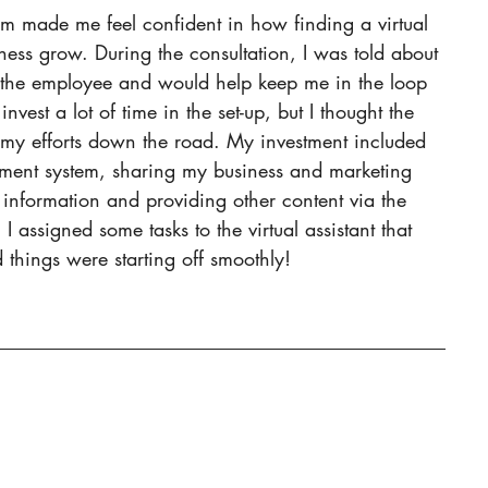
m made me feel confident in how finding a virtual 
ness grow. During the consultation, I was told about 
he employee and would help keep me in the loop 
nvest a lot of time in the set-up, but I thought the 
my efforts down the road. My investment included 
ement system, sharing my business and marketing 
information and providing other content via the 
 assigned some tasks to the virtual assistant that 
things were starting off smoothly!