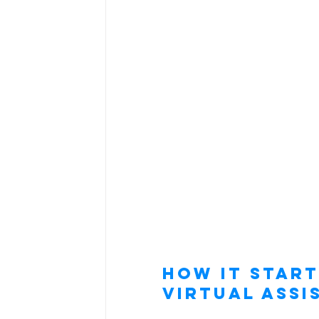
How It Start
Virtual Assi