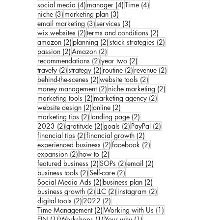
4 posts
4 posts
4 posts
social media
(4)
manager
(4)
Time
(4)
3 posts
3 posts
niche
(3)
marketing plan
(3)
3 posts
3 posts
email marketing
(3)
services
(3)
2 posts
2 posts
wix websites
(2)
terms and conditions
(2)
2 posts
2 posts
2 posts
amazon
(2)
planning
(2)
stack strategies
(2)
2 posts
2 posts
passion
(2)
Amazon
(2)
2 posts
2 posts
recommendations
(2)
year two
(2)
2 posts
2 posts
2 posts
2 posts
travefy
(2)
strategy
(2)
routine
(2)
revenue
(2)
2 posts
2 posts
behind-the-scenes
(2)
website tools
(2)
2 posts
2 posts
money management
(2)
niche marketing
(2)
2 posts
2 posts
marketing tools
(2)
marketing agency
(2)
2 posts
2 posts
website design
(2)
online
(2)
2 posts
2 posts
marketing tips
(2)
landing page
(2)
2 posts
2 posts
2 posts
2 posts
2023
(2)
gratitude
(2)
goals
(2)
PayPal
(2)
2 posts
2 posts
financial tips
(2)
financial growth
(2)
2 posts
2 posts
experienced business
(2)
facebook
(2)
2 posts
2 posts
expansion
(2)
how to
(2)
2 posts
2 posts
2 posts
featured business
(2)
SOPs
(2)
email
(2)
2 posts
2 posts
business tools
(2)
Self-care
(2)
2 posts
2 posts
Social Media Ads
(2)
business plan
(2)
2 posts
2 posts
2 posts
business growth
(2)
LLC
(2)
instagram
(2)
2 posts
2 posts
digital tools
(2)
2022
(2)
2 posts
1 post
Time Management
(2)
Working with Us
(1)
1 post
1 post
1 post
EIN
(1)
Workshops
(1)
Your why
(1)