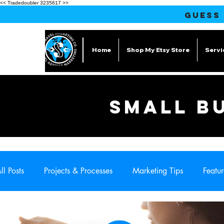
<< Tradedoubler 3235617 >>
GUESS
Home
Shop My Etsy Store
Servi
SMALL B
ll Posts
Projects & Processes
Marketing Tips
Featur