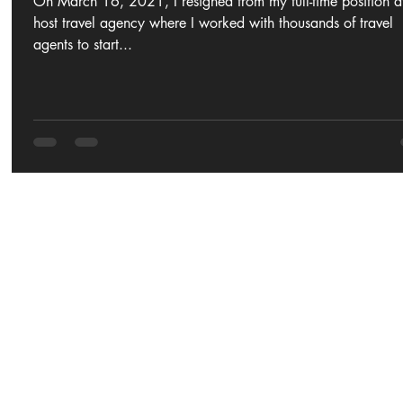
On March 16, 2021, I resigned from my full-time position a
host travel agency where I worked with thousands of travel
agents to start...