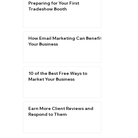
Preparing for Your First
Tradeshow Booth
How Email Marketing Can Benefit
Your Business
10 of the Best Free Ways to
Market Your Business
Earn More Client Reviews and
Respond to Them