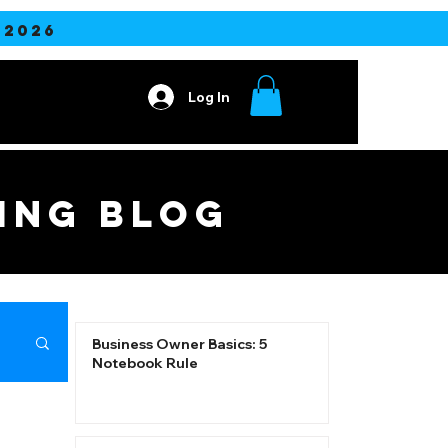
2026
Log In
Contact
ING blog
Business Owner Basics: 5
Notebook Rule