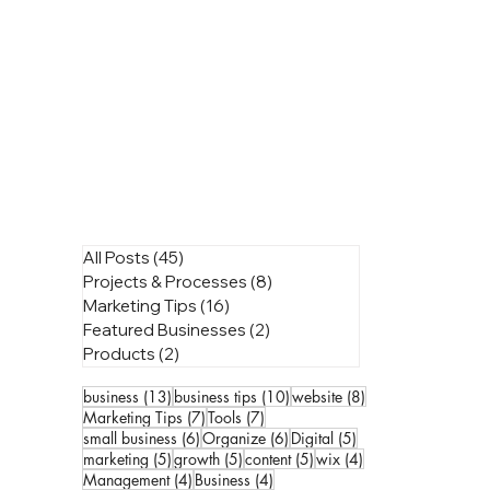
All Posts
(45)
45 posts
Projects & Processes
(8)
8 posts
Marketing Tips
(16)
16 posts
Featured Businesses
(2)
2 posts
Products
(2)
2 posts
13 posts
10 posts
8 posts
business
(13)
business tips
(10)
website
(8)
7 posts
7 posts
Marketing Tips
(7)
Tools
(7)
6 posts
6 posts
5 posts
small business
(6)
Organize
(6)
Digital
(5)
5 posts
5 posts
5 posts
4 posts
marketing
(5)
growth
(5)
content
(5)
wix
(4)
4 posts
4 posts
Management
(4)
Business
(4)