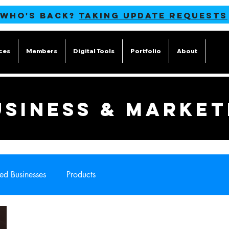
 WHO'S BACK?
TAKING UPDATE REQUESTS
ces
Members
Digital Tools
Portfolio
About
Blog
USINESS & MARKET
ed Businesses
Products