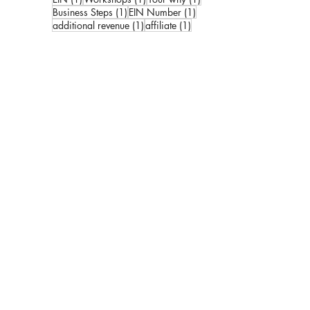
1 post
1 post
Business Steps
(1)
EIN Number
(1)
1 post
1 post
additional revenue
(1)
affiliate
(1)
ks:
kbook
 Created by
Stack Strategies Co.