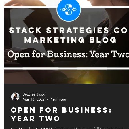
Dezaree Stack
Mar 16, 2023
7 min read
Open for Business:
Year Two