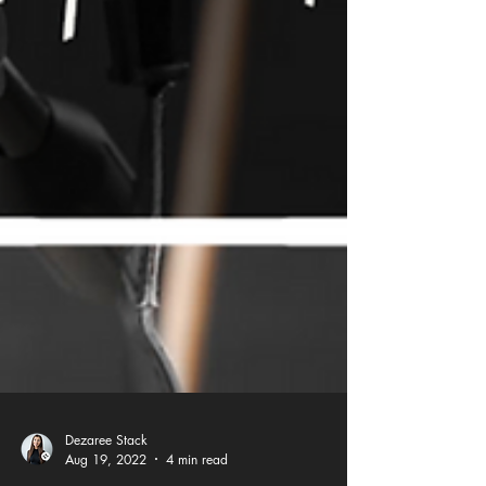
Dezaree Stack