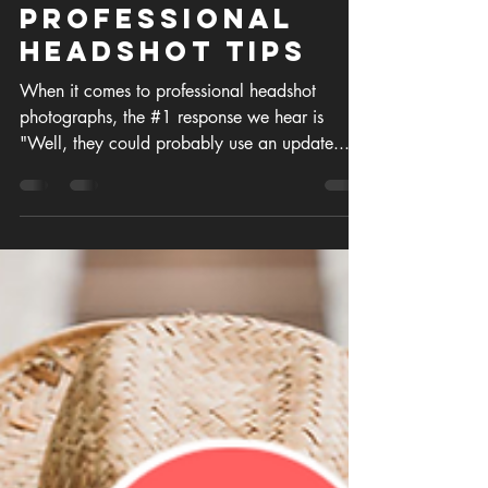
Aug 19, 2022
4 min read
Professional
Headshot Tips
When it comes to professional headshot
photographs, the #1 response we hear is
"Well, they could probably use an update..."
OR "I really...