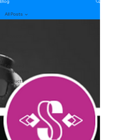
Blog
All Posts
All Posts
Projects &
Processes
Marketing
Tips
Featured
Businesses
Products