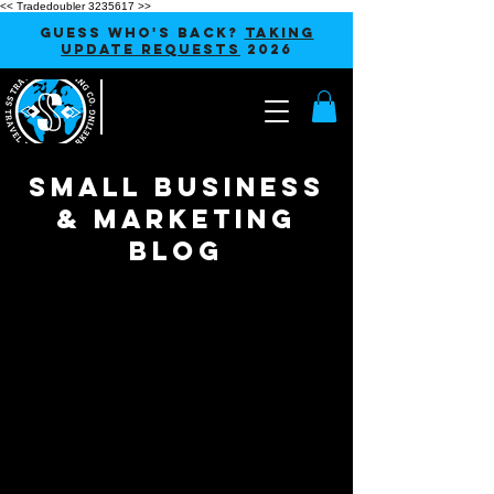
<< Tradedoubler 3235617 >>
GUESS WHO'S BACK?
TAKING
UPDATE REQUESTS
2026
SMALL BUSINESS
& MARKETING
blog