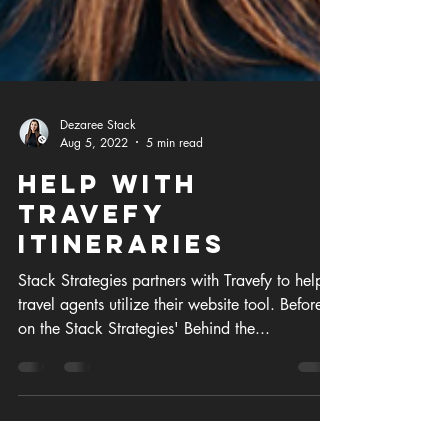
Dezaree Stack
Aug 5, 2022
5 min read
Help with
Travefy
itineraries
Stack Strategies partners with Travefy to help
travel agents utilize their website tool. Before
on the Stack Strategies' Behind the...