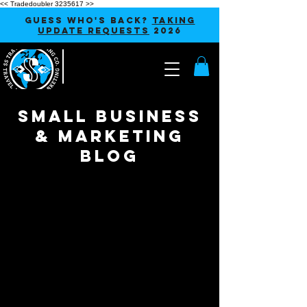
<< Tradedoubler 3235617 >>
GUESS WHO'S BACK?
TAKING
UPDATE REQUESTS
2026
SMALL BUSINESS
& MARKETING
blog