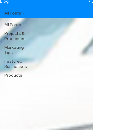
Blog
All Posts
All Posts
Projects &
Processes
Marketing
Tips
Featured
Businesses
Products