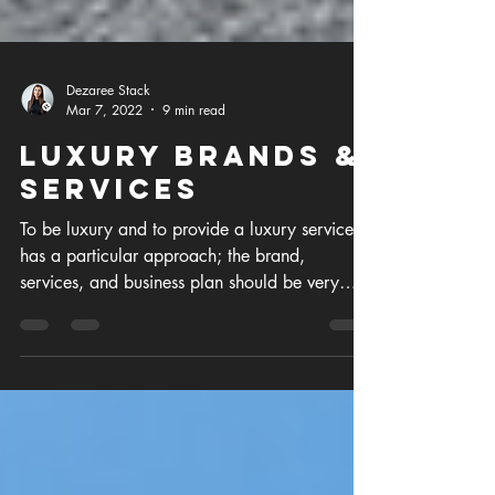
Dezaree Stack
Mar 7, 2022
9 min read
Luxury Brands &
Services
To be luxury and to provide a luxury service
has a particular approach; the brand,
services, and business plan should be very
well thought o