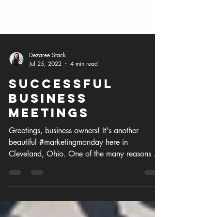
Dezaree Stack
Jul 25, 2022
4 min read
Successful
Business
Meetings
Greetings, business owners! It's another
beautiful #marketingmonday here in
Cleveland, Ohio. One of the many reasons we
love our business...