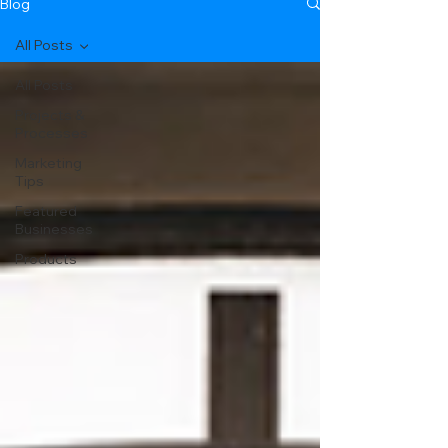
Blog
All Posts
All Posts
Projects &
Processes
Marketing
Tips
Featured
Businesses
Products