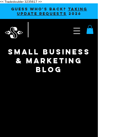
<< Tradedoubler 3235617 >>
GUESS WHO'S BACK?
TAKING
UPDATE REQUESTS
2026
SMALL BUSINESS
& MARKETING
blog