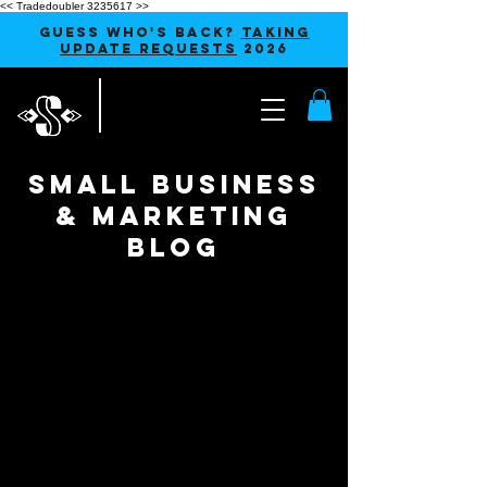
<< Tradedoubler 3235617 >>
GUESS WHO'S BACK?
TAKING
UPDATE REQUESTS
2026
SMALL BUSINESS
& MARKETING
blog