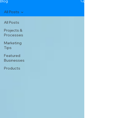
Blog
All Posts
All Posts
Projects &
Processes
Marketing
Tips
Featured
Businesses
Products