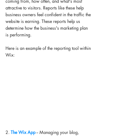
coming from, how often, and what's most 
attractive to visitors. Reports like these help 
business owners feel confident in the traffic the 
website is earning. These reports help us 
determine how the business's marketing plan 
is performing. 
Here is an example of the reporting tool within 
Wix: 
2. 
The Wix App
 -- Managing your blog, 