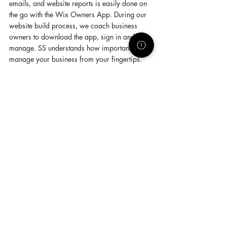
emails, and website reports is easily done on 
the go with the Wix Owners App. During our 
website build process, we coach business 
owners to download the app, sign in and 
manage. SS understands how important it is to 
manage your business from your fingertips.
1. 
Being a Wix Partner 
-
- SS is incredibly 
passionate about helping small business 
owners. Our business wouldn't be possible 
without Wix's tools and we're honored to be 
an elite Wix Partner who is authorized to build 
these tools. Helping others get control of their 
business by using these tools is the best part 
for us. 