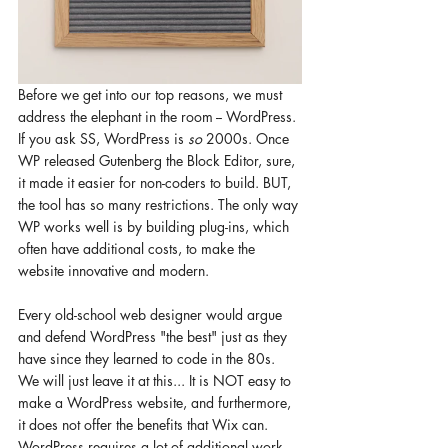
Before we get into our top reasons, we must 
address the elephant in the room -- WordPress. 
If you ask SS, WordPress is 
so 
2000s. Once 
WP released Gutenberg the Block Editor, sure, 
it made it easier for non-coders to build. BUT, 
the tool has so many restrictions. The only way 
WP works well is by building plug-ins, which 
often have additional costs, to make the 
website innovative and modern. 
Every old-school web designer would argue 
and defend WordPress "the best" just as they 
have since they learned to code in the 80s. 
We will just leave it at this... It is NOT easy to 
make a WordPress website, and furthermore, 
it does not offer the benefits that Wix can. 
WordPress requires a lot of additional work 