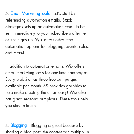
5.
 Email Marketing tools
 -- Let's start by 
referencing automation emails. Stack 
Strategies sets up an automation email to be 
sent immediately to your subscribers after he 
or she signs up. Wix offers other email 
automation options for blogging, events, sales, 
and more! 
In addition to automation emails, Wix offers 
email marketing tools for one-time campaigns. 
Every website has three free campaigns 
available per month. SS provides graphics to 
help make creating the email easy! Wix also 
has great seasonal templates. These tools help 
you stay in touch. 
4. 
Blogging 
-- Blogging is great because by 
sharing a blog post, the content can multiply in 