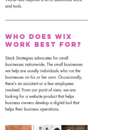
and tools. 
Who does Wix 
work best for?
Stack Strategies advocates for small 
businesses nationwide. The small businesses 
we help are usually individuals who run the 
businesses on his or her own. Occasionally, 
there's an assistant or a few employees 
involved. From our point of view, we are 
looking for a website product that helps 
business owners develop a digital tool that 
helps their business operations. 