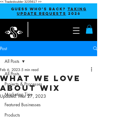
<< Tradedoubler 3235617 >>
GUESS WHO'S BACK?
TAKING
UPDATE REQUESTS
2026
Post
All Posts
Feb 6, 2023
5 min read
All Posts
What We Love
Projects & Processes
About Wix
Marketing Tips
Updated:
Mar 27, 2023
Featured Businesses
Products