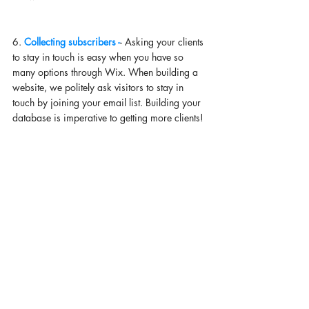
6. 
Collecting subscribers -
- Asking your clients 
to stay in touch is easy when you have so 
many options through Wix. When building a 
website, we politely ask visitors to stay in 
touch by joining your email list. Building your 
database is imperative to getting more clients! 