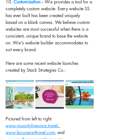
10. 
Customization 
-- Wix provides a tool for a 
completely custom website. Every website SS 
has ever built has been created uniquely 
based on a blank canvas. We believe custom 
websites are most successful when there is a 
consistent, unique brand to base the website 
on. Wix's website builder accommodates to 
suit every brand.
Here are some recent website launches 
created by Stack Strategies Co.: 
Pictured from left to right: 
www.youonlyliveonce.travel
, 
www.leisureowltravel.com
, and 