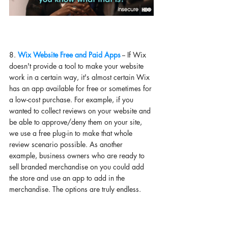
8. 
Wix Website Free and Paid Apps
 -- If Wix 
doesn't provide a tool to make your website 
work in a certain way, it's almost certain Wix 
has an app available for free or sometimes for 
a low-cost purchase. For example, if you 
wanted to collect reviews on your website and 
be able to approve/deny them on your site, 
we use a free plug-in to make that whole 
review scenario possible. As another 
example, business owners who are ready to 
sell branded merchandise on you could add 
the store and use an app to add in the 
merchandise. The options are truly endless. 