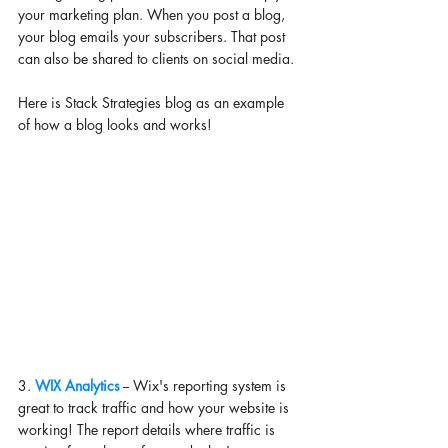
your marketing plan. When you post a blog, 
your blog emails your subscribers. That post 
can also be shared to clients on social media. 
Here is Stack Strategies blog as an example 
of how a blog looks and works! 
3. 
WIX Analytics
 -- Wix's reporting system is 
great to track traffic and how your website is 
working! The report details where traffic is 