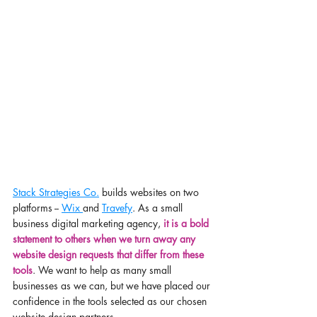
Stack Strategies Co.
 builds websites on two 
platforms -- 
Wix 
and 
Travefy
. As a small 
business digital marketing agency, 
it is a bold 
statement to others when we turn away any 
website design requests that differ from these 
tools
. We want to help as many small 
businesses as we can, but we have placed our 
confidence in the tools selected as our chosen 
website design partners. 