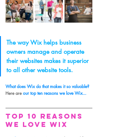
The way Wix helps business 
owners manage and operate 
their websites makes it superior 
to all other website tools.
What does Wix do that makes it so valuable? 
Here are
 our top ten reasons we love Wix... 
Top 10 Reasons 
We Love Wix 