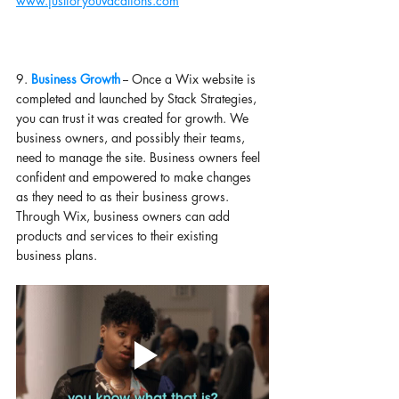
www.justforyouvacations.com
9. 
Business Growth
 -- Once a Wix website is 
completed and launched by Stack Strategies, 
you can trust it was created for growth. We 
business owners, and possibly their teams, 
need to manage the site. Business owners feel 
confident and empowered to make changes 
as they need to as their business grows. 
Through Wix, business owners can add 
products and services to their existing 
business plans. 