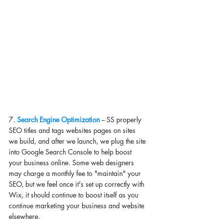
7. 
Search Engine Optimization 
-- SS properly 
SEO titles and tags websites pages on sites 
we build, and after we launch, we plug the site 
into Google Search Console to help boost 
your business online. Some web designers 
may charge a monthly fee to "maintain" your 
SEO, but we feel once it's set up correctly with 
Wix, it should continue to boost itself as you 
continue marketing your business and website 
elsewhere. 