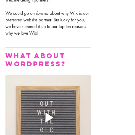
We could go on 
forever 
about why Wix is our 
preferred website partner. But lucky for you, 
we have summed it up to our top ten reasons 
why we love Wix! 
What about 
WordPress?