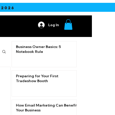
2026
Log In
ore
Business Owner Basics: 5
Notebook Rule
Preparing for Your First
Tradeshow Booth
How Email Marketing Can Benefit
Your Business