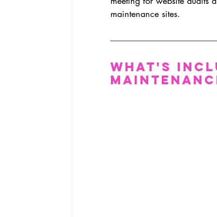
meeting for website audits a
maintenance sites.
What's Incl
Maintenanc