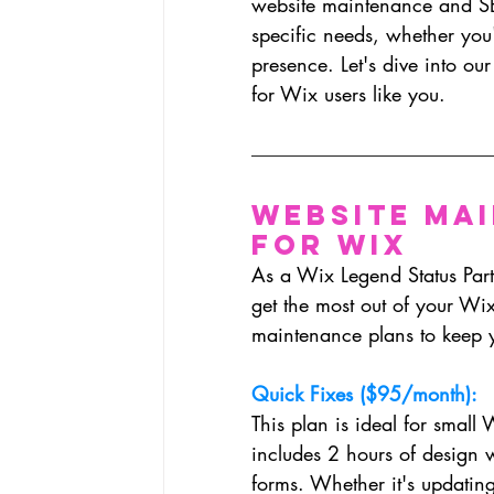
website maintenance and SE
specific needs, whether you'r
presence. Let's dive into ou
for Wix users like you.
Website Ma
for Wix
As a Wix Legend Status Partn
get the most out of your Wi
maintenance plans to keep y
Quick Fixes ($95/month):
This plan is ideal for small 
includes 2 hours of design 
forms. Whether it's updating