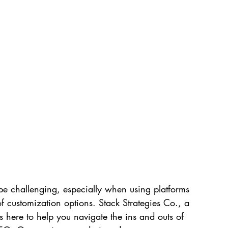
e challenging, especially when using platforms 
of customization options. Stack Strategies Co., a 
s here to help you navigate the ins and outs of 