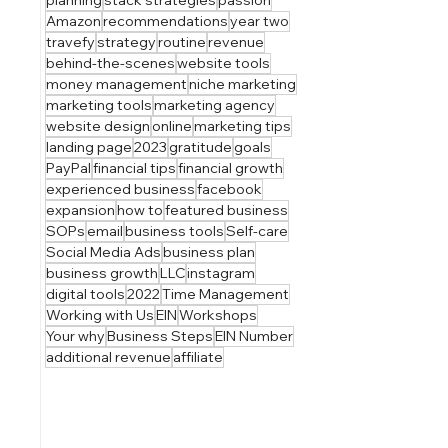
Amazon
recommendations
year two
travefy
strategy
routine
revenue
behind-the-scenes
website tools
money management
niche marketing
marketing tools
marketing agency
website design
online
marketing tips
landing page
2023
gratitude
goals
PayPal
financial tips
financial growth
experienced business
facebook
expansion
how to
featured business
SOPs
email
business tools
Self-care
Social Media Ads
business plan
business growth
LLC
instagram
digital tools
2022
Time Management
Working with Us
EIN
Workshops
Your why
Business Steps
EIN Number
additional revenue
affiliate