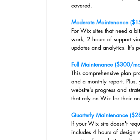
covered.
Moderate Maintenance ($1
For Wix sites that need a bit
work, 2 hours of support vi
updates and analytics. It's 
Full Maintenance ($300/mo
This comprehensive plan pro
and a monthly report. Plus,
website's progress and strate
that rely on Wix for their o
Quarterly Maintenance ($28
If your Wix site doesn't requi
includes 4 hours of design