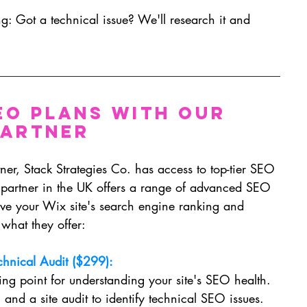
g: Got a technical issue? We'll research it and 
EO Plans with Our 
Partner
er, Stack Strategies Co. has access to top-tier SEO 
 partner in the UK offers a range of advanced SEO 
ve your Wix site's search engine ranking and 
what they offer:
chnical Audit ($299):
ting point for understanding your site's SEO health. 
 and a site audit to identify technical SEO issues. 