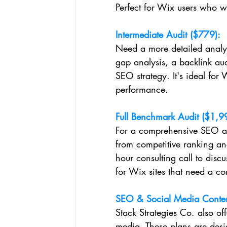
Perfect for Wix users who want
Intermediate Audit ($779):
Need a more detailed analys
gap analysis, a backlink aud
SEO strategy. It's ideal for
performance.
Full Benchmark Audit ($1,9
For a comprehensive SEO ana
from competitive ranking anal
hour consulting call to disc
for Wix sites that need a c
SEO & Social Media Conten
Stack Strategies Co. also of
media. These plans are desi