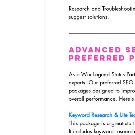
Research and Troubleshootin
suggest solutions.
Advanced S
Preferred 
As a Wix Legend Status Partn
experts. Our preferred SEO
packages designed to impro
overall performance. Here's 
Keyword Research & Lite Te
This package is a great star
It includes keyword research