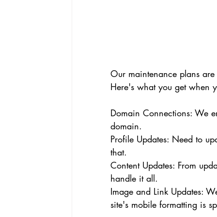
Our maintenance plans are 
Here's what you get when y
Domain Connections: We ens
domain.
Profile Updates: Need to up
that.
Content Updates: From upda
handle it all.
Image and Link Updates: We 
site's mobile formatting is sp