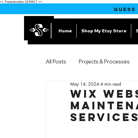
<< Tradedoubler 3235617 >>
GUESS
Home
Shop My Etsy Store
All Posts
Projects & Processes
May 14, 2024
4 min read
Products
Wix Web
Mainten
Service