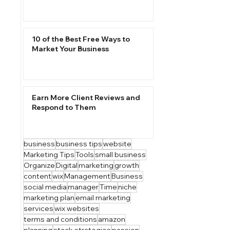
10 of the Best Free Ways to
Market Your Business
Earn More Client Reviews and
Respond to Them
business
business tips
website
Marketing Tips
Tools
small business
Organize
Digital
marketing
growth
content
wix
Management
Business
social media
manager
Time
niche
marketing plan
email marketing
services
wix websites
terms and conditions
amazon
planning
stack strategies
passion