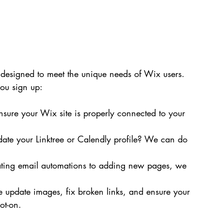
designed to meet the unique needs of Wix users. 
ou sign up:
ure your Wix site is properly connected to your 
date your Linktree or Calendly profile? We can do 
ting email automations to adding new pages, we 
update images, fix broken links, and ensure your 
ot-on.