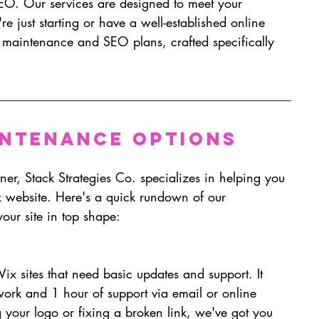
O. Our services are designed to meet your 
e just starting or have a well-established online 
r maintenance and SEO plans, crafted specifically 
intenance Options 
er, Stack Strategies Co. specializes in helping you 
x website. Here's a quick rundown of our 
our site in top shape:
Wix sites that need basic updates and support. It 
work and 1 hour of support via email or online 
 your logo or fixing a broken link, we've got you 