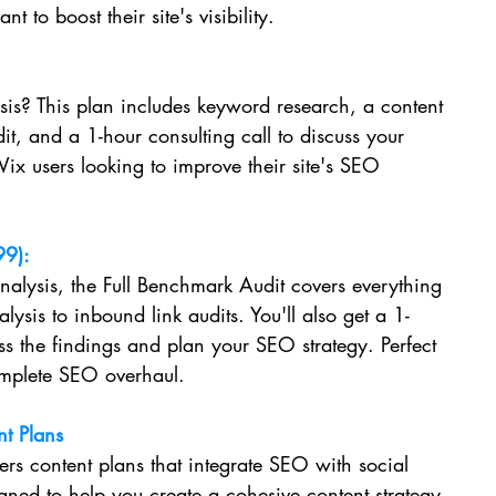
 to boost their site's visibility.
is? This plan includes keyword research, a content 
it, and a 1-hour consulting call to discuss your 
 Wix users looking to improve their site's SEO 
99):
lysis, the Full Benchmark Audit covers everything 
ysis to inbound link audits. You'll also get a 1-
uss the findings and plan your SEO strategy. Perfect 
omplete SEO overhaul.
t Plans
fers content plans that integrate SEO with social 
gned to help you create a cohesive content strategy 