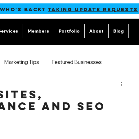
 WHO'S BACK?
TAKING UPDATE REQUESTS
Services
Members
Portfolio
About
Blog
M
Marketing Tips
Featured Businesses
sites,
ance and SEO
s