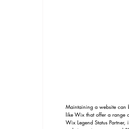
Maintaining a website can b
like Wix that offer a range 
Wix Legend Status Partner, i