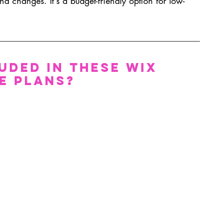
nd changes. It's a budget-friendly option for low-
uded in These Wix 
e Plans?