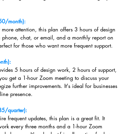
50/month):
 more attention, this plan offers 3 hours of design 
a phone, chat, or email, and a monthly report on 
perfect for those who want more frequent support.
nth):
vides 5 hours of design work, 2 hours of support, 
 you get a 1-hour Zoom meeting to discuss your 
gize further improvements. It's ideal for businesses 
nline presence.
5/quarter):
re frequent updates, this plan is a great fit. It 
 work every three months and a 1-hour Zoom 