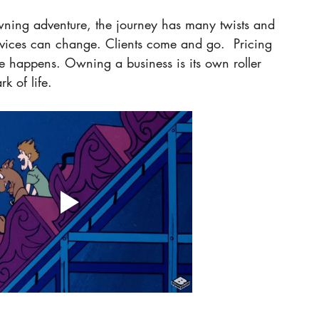
wning adventure, the journey has many twists and 
ervices can change. Clients come and go.  Pricing 
ife happens. Owning a business is its own roller 
k of life. 