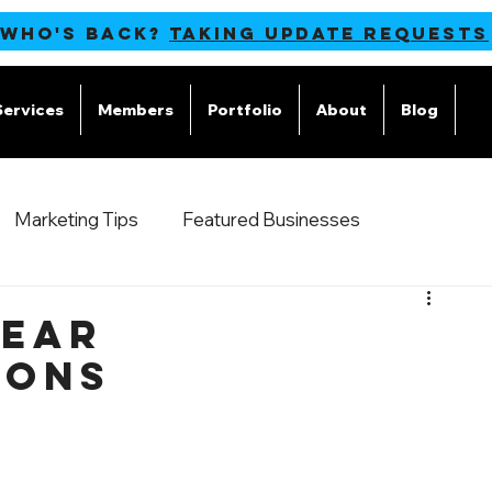
 WHO'S BACK?
TAKING UPDATE REQUESTS
Services
Members
Portfolio
About
Blog
M
Marketing Tips
Featured Businesses
Year
ions