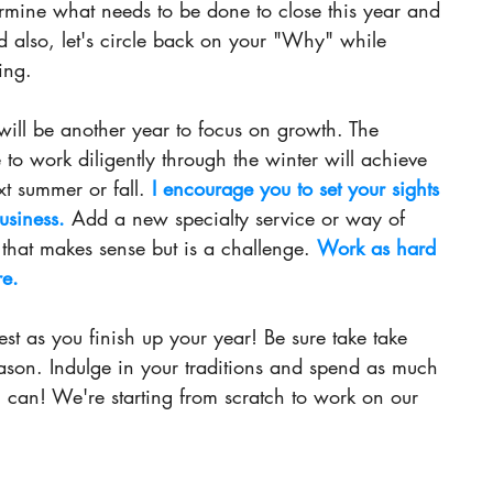
termine what needs to be done to close this year and 
d also, let's circle back on your "Why" while 
ing.  
will be another year to focus on growth. The 
to work diligently through the winter will achieve 
t summer or fall.
 I encourage you to set your sights 
usiness. 
Add a new specialty service or way of 
hat makes sense but is a
 challenge.
Work
 as hard 
re. 
t as you finish up your year! Be sure take take 
eason. Indulge in your traditions and spend as much 
u can! We're starting from scratch to work on our 