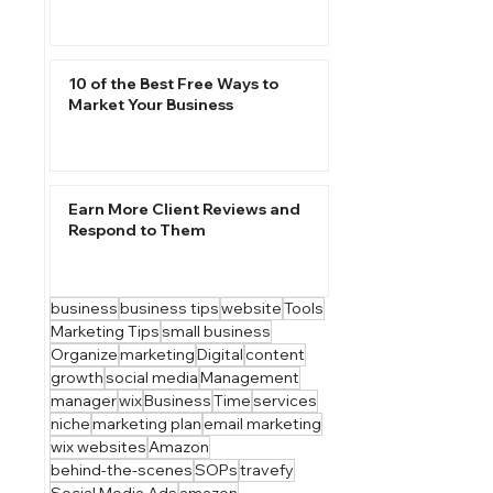
10 of the Best Free Ways to
Market Your Business
Earn More Client Reviews and
Respond to Them
business
business tips
website
Tools
Marketing Tips
small business
Organize
marketing
Digital
content
growth
social media
Management
manager
wix
Business
Time
services
niche
marketing plan
email marketing
wix websites
Amazon
behind-the-scenes
SOPs
travefy
Social Media Ads
amazon