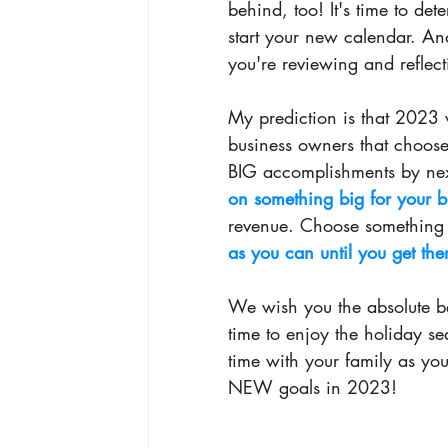
behind, too! It's time to de
start your new calendar. An
you're reviewing and reflect
My prediction is that 2023 
business owners that choose 
BIG accomplishments by nex
on something big for your b
revenue. Choose something t
as you can until you get the
We wish you the absolute bes
time to enjoy the holiday s
time with your family as yo
NEW goals in 2023! 