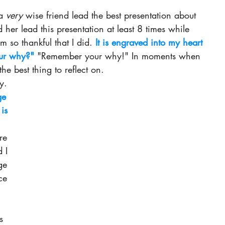
a 
very 
wise friend lead the best presentation about 
d her lead this presentation at least 8 
times while 
 so thankful that I did. 
It is engraved into my heart 
ur why?" 
"Remember your why!" In
 moments when 
 the best thing to reflect on. 
y.
ge 
is 
 
re 
 I 
ge 
ce 
s 