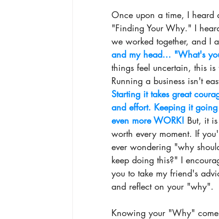
Once upon a time, I heard 
"Finding Your Why.
" I hear
we worked together, and I am
and my head.
.. "What's yo
things feel uncertain, this is
Running a business isn't eas
Starting it takes great coura
and effort. Keeping it going 
even more WORK!
 But, it is
worth every moment. If you'
ever wondering "why should
keep doing this?" I encoura
you to take my friend's advi
and reflect on your "why". 
Knowing your "Why" come