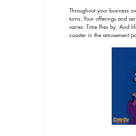
T
hroughout your business o
turns. Your offerings and s
varies. Time flies by. And l
coaster in the amusement par