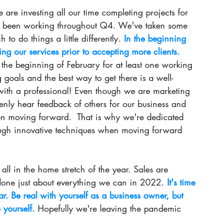
are investing all our time completing projects for 
s been working throughout Q4. We've taken some 
to do things a little differently. 
In the beginning 
ng our services prior to accepting more clients.
 the beginning of February for at least one working 
goals and the best way to get there is a well-
th a professional! Even though we are marketing 
openly hear feedback of others for our business and 
en moving forward.  That is why we're dedicated 
ough innovative techniques when moving forward 
ll in the home stretch of the year. Sales are 
done just about everything we can in 
2022.
It
's time 
ar. Be real with yourself as a business owner, but 
 yourself. 
Hopefully we're leaving the pandemic 