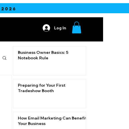
2026
Log In
ore
Business Owner Basics: 5
Notebook Rule
Preparing for Your First
Tradeshow Booth
How Email Marketing Can Benefit
Your Business