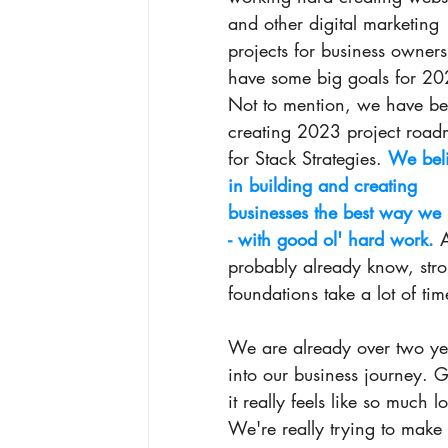
and other digital marketing 
projects for business owner
have some big goals for 20
Not to mention, we have be
creating 2023 project road
for Stack Strategies. 
We beli
in building and creating 
businesses the best way we
- with good ol' hard work.
 
probably already know, str
foundations take a lot of tim
We are already over two ye
into our business journey. 
it really feels like so much 
We're really trying to make 