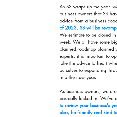
As SS wraps up the year, we 
business owners that SS ha
advice from a business coach 
of 2023, SS will be revampi
We estimate to be closed in
week. We all have some big 
planned roadmap planned wi
experts, it is important to 
take the advice to heart wh
ourselves to expanding thr
into the new year. 
As business owners, we are a
basically locked in. We've 
to review your business's ye
also, be friendly and kind to