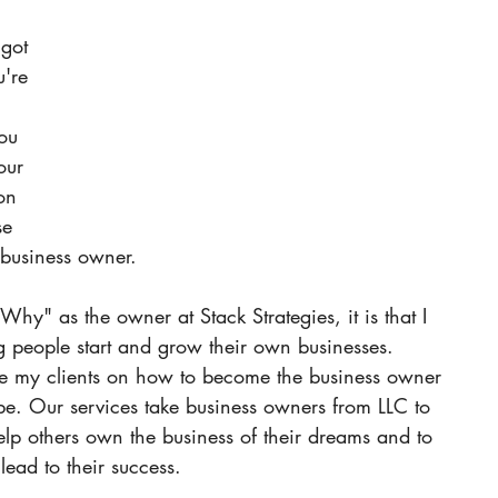
got 
u're 
ou 
our 
on 
se 
 business owner. 
Why" as the owner at Stack Strategies, it is that I 
 people start and grow their own businesses. 
te my clients on how to become the business owner 
be.
Our services take business owners from LLC to 
elp others own the business of their dreams and to 
lead to their success. 