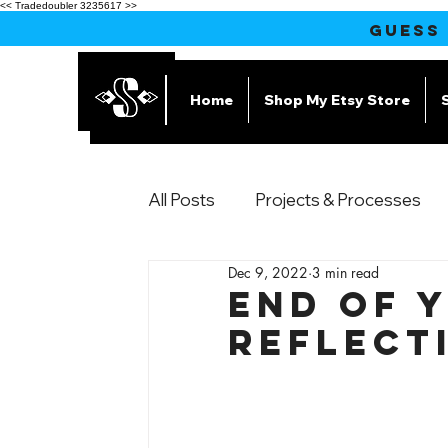
<< Tradedoubler 3235617 >>
GUESS
Home
Shop My Etsy Store
All Posts
Projects & Processes
Dec 9, 2022
3 min read
Products
End of 
Reflect