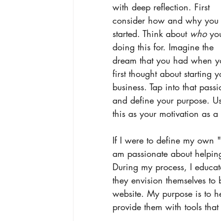
with deep reflection. First 
consider how and why you 
started. Think about 
who 
yo
doing this for. Imagine the 
dream that you had when y
first thought about starting y
business. Tap into that passi
and define your purpose. U
this as your motivation as a
If I were to define my own "
am passionate about helping
During my process, I educa
they envision themselves to 
website. My purpose is to h
provide them with tools that 