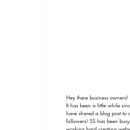
Hey there business owners! 
It has been a little while si
have shared a blog post to 
followers! SS has been busy
working hard creating websi