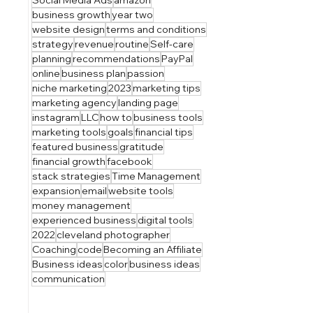
business growth
year two
website design
terms and conditions
strategy
revenue
routine
Self-care
planning
recommendations
PayPal
online
business plan
passion
niche marketing
2023
marketing tips
marketing agency
landing page
instagram
LLC
how to
business tools
marketing tools
goals
financial tips
featured business
gratitude
financial growth
facebook
stack strategies
Time Management
expansion
email
website tools
money management
experienced business
digital tools
2022
cleveland photographer
Coaching
code
Becoming an Affiliate
Business ideas
color
business ideas
communication