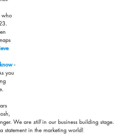
s who 
23. 
en 
maps 
eve 
 know -
As you 
ong 
e. 
ars 
Gosh, 
longer. We are 
still
 in our business building stage. 
a statement in the marketing world! 