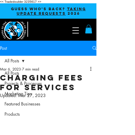
<< Tradedoubler 3235617 >>
GUESS WHO'S BACK?
TAKING
UPDATE REQUESTS
2026
Post
All Posts
Mar 6, 2023
7 min read
All Posts
Charging Fees
Projects & Processes
for Services
Marketing Tips
Updated:
Mar 27, 2023
Featured Businesses
Products