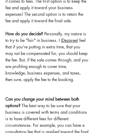
it comes to fees. The first option is to keep the 
fee and apply it toward your business 
expenses! The second option is 
to 
retain the 
fee and apply it toward the final sale. 
How do you decide? 
Personally, my nature is 
to try to be "fair" in business. I (
Dezaree
) feel 
that if you're putting in extra time, that you 
may not be compensated for, you should keep 
the fee. But, if the sale comes through, and you 
are profiting enough to cover time, 
knowledge, business expenses, and taxes, 
then sure, apply the fee to the booking. 
Can you change your mind between both 
options? 
The best way to be sure that your 
business is covered with terms and conditions 
is 
to have different fees for different 
circumstances. For example, you can have a 
consultation fee that is applied toward the final 