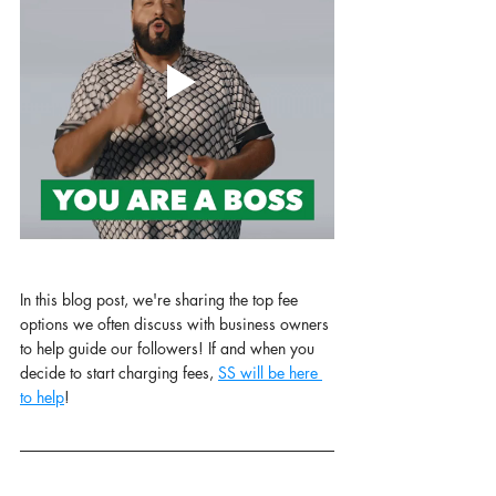
In this blog post, we're sharing the top fee 
options we often discuss with business owners 
to help guide our followers! If and when you 
decide to start charging fees, 
SS will be here 
to help
! 