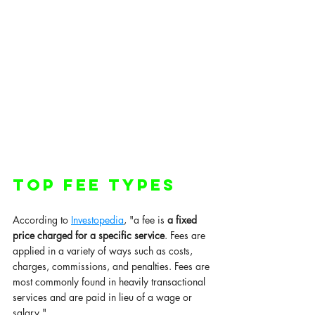
Top Fee types 
According to 
Investopedia
, "a fee is 
a fixed 
price charged for a specific service
. Fees are 
applied in a variety of ways such as costs, 
charges, commissions, and penalties. Fees are 
most commonly found in heavily transactional 
services and are paid in lieu of a wage or 
salary."