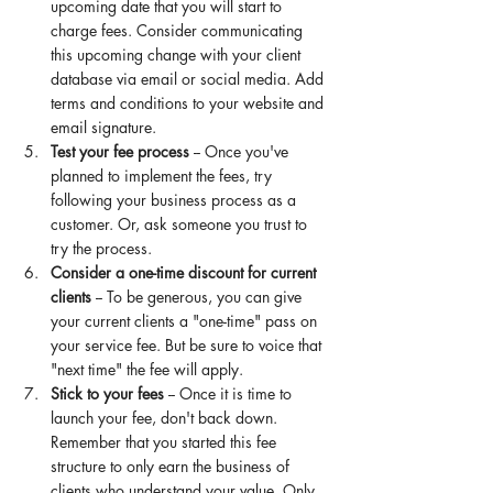
upcoming date that you will start to 
charge fees. Consider communicating 
this upcoming change with your client 
database via email or social media. Add 
terms and conditions to your website and 
email signature. 
Test your fee process 
-- Once you've 
planned to implement the fees, try 
following your business process as a 
customer. Or, ask someone you trust to 
try
 the process. 
Consider a one-time discount for current 
clients 
-- To be generous, you can give 
your current clients a "one-time" pass on 
your service fee. But be sure to voice that 
"next time" the fee will apply. 
Stick to your fees 
-- Once it is time to 
launch your fee, don't back down. 
Remember that you started this fee 
structure to only earn the business of 
clients who understand your value. Only 