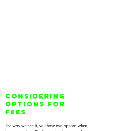
Considering 
Options for 
Fees
The way we see it, you have two options when 