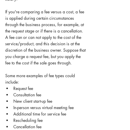
If you're comparing a fee versus a cost, a fee 
is applied during certain circumstances 
through the business process, for example, at 
the request stage or if there is a cancellation. 
A fee can or can not apply to the cost of the 
service/product, and this decision is at the 
discretion of the business owner. Suppose that 
you charge a request fee, but you apply the 
fee to the cost if the sale goes through. 
Some more examples of fee types could 
include: 
Request fee 
Consultation fee 
New client start-up fee 
In-person versus virtual meeting fee 
Additional time for service fee 
Rescheduling fee 
Cancellation fee