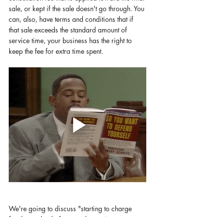
sale, or kept if the sale doesn't go through. You 
can, also, have terms and conditions that if 
that sale exceeds the standard amount of 
service time, your business has the right to 
keep the fee for extra time spent. 
We're going to discuss "starting to charge 