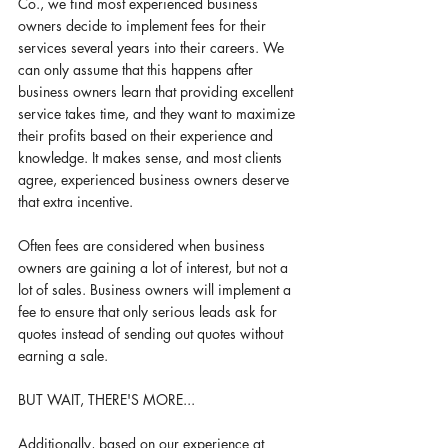
Co., we find most experienced business 
owners decide to implement fees for their 
services several years into their careers. We 
can only assume that this happens after 
business owners learn that providing excellent 
service takes time, and they want to maximize 
their profits based on their experience and 
knowledge. It makes sense, and most clients 
agree, experienced business owners deserve 
that extra incentive. 
Often fees are considered when business 
owners are gaining a lot of interest, but not a 
lot of sales. Business owners will implement a 
fee to ensure that only serious leads ask for 
quotes instead of sending out quotes without 
earning a sale. 
BUT WAIT, THERE'S MORE...
Additionally, based on our experience at 