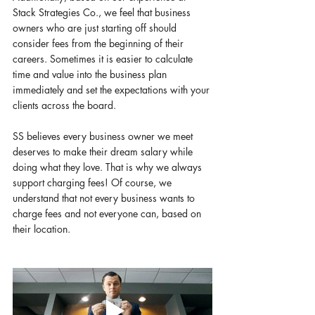
Stack Strategies Co., we feel that business 
owners who are just starting off should 
consider fees from the beginning of their 
careers. Sometimes it is easier to calculate 
time and value into the business plan 
immediately and set the expectations with your 
clients across the board. 
SS believes every business owner we meet 
deserves to make their dream salary while 
doing what they love. That is why we always 
support charging fees! Of course, we 
understand that not every business wants to 
charge fees and not everyone can, based on 
their location. 