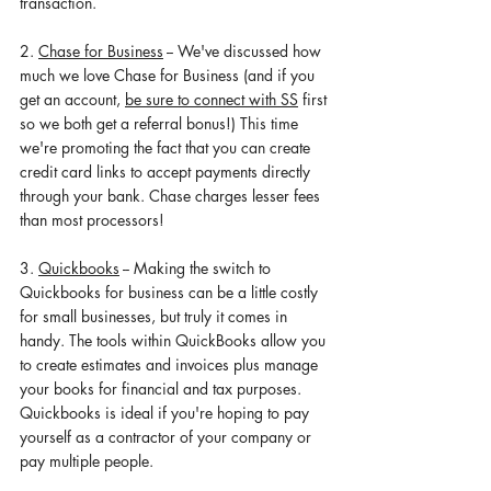
transaction. 
2. 
Chase for Business
 -- We've discussed how 
much we love Chase for Business (and if you 
get an account, 
be sure to connect with SS
 first 
so we both get a referral bonus!) This time 
we're promoting the fact that you can create 
credit card links to accept payments directly 
through your bank. Chase charges lesser fees 
than most processors! 
3. 
Quickbooks
 -- Making the switch to 
Quickbooks for business can be a little costly 
for small businesses, but truly it comes in 
handy. The tools within QuickBooks allow you 
to create estimates 
and 
invoices plus manage 
your books for financial and tax purposes. 
Quickbooks is ideal if you're hoping to pay 
yourself as a contractor of your company or 
pay multiple people. 