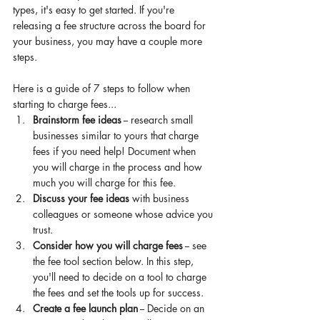
types, it's easy to get started. If you're 
releasing a fee structure across the board for 
your business, you may have a couple more 
steps. 
Here is a guide of 7 steps 
to 
follow when 
starting to charge fees... 
Brainstorm fee ideas
 -- research small 
businesses
 similar to yours 
that
 charge 
fees if you need help! Document when 
you will charge in the process and how 
much you will charge for this fee. 
Discuss your fee ideas
 with business 
colleagues or someone 
whose
 advice you 
trust. 
Consider how you will charge fees
 -- see 
the fee tool section below. In this step, 
you'll need to decide on a tool to charge 
the fees and set the tools up for success. 
Create a fee launch plan
 -- Decide on an 