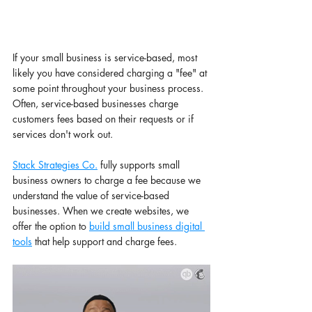
If your small business is service-based, most 
likely you have considered charging a "fee" at 
some point throughout your business process. 
Often, service-based businesses charge 
customers fees based on their requests or if 
services don't work out. 
Stack Strategies Co.
 fully supports small 
business owners to charge a fee because we 
understand the value of service-based 
businesses. When we create websites, we 
offer the option to 
build small business digital 
tools
 that help support and charge fees. 