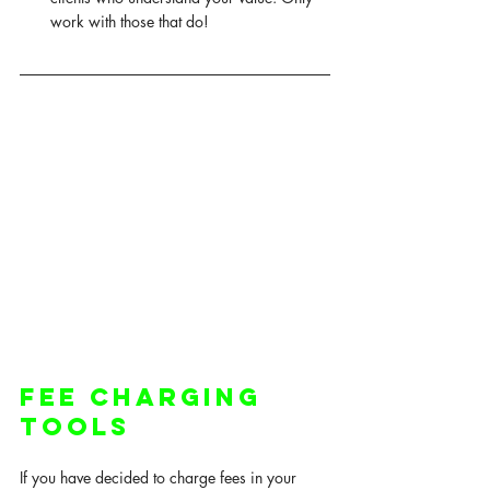
work with those that do! 
Fee Charging 
Tools 
If you have decided to charge fees in your 