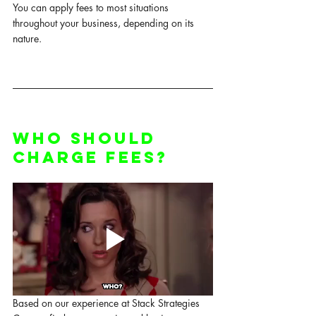
You can apply fees to most situations 
throughout your business, depending on its 
nature. 
Who Should 
Charge Fees?
Based on our experience at Stack Strategies 