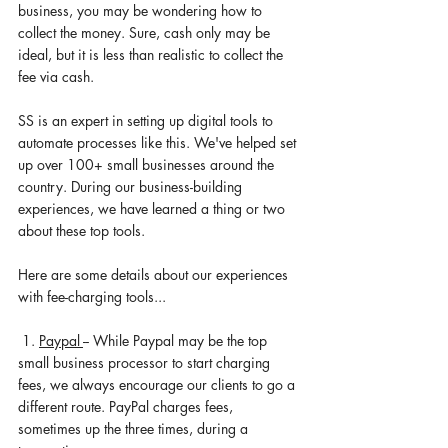
business, you may be wondering how to 
collect the money. Sure, cash only may be 
ideal, but it is less than realistic to collect the 
fee via cash. 
SS is an expert in setting up digital tools to 
automate processes like this. We've helped set 
up over 100+ small businesses around the 
country. During our 
business-building
experiences, we have learned a thing or two 
about these top tools. 
Here are some details about our experiences 
with 
fee-charging
 tools... 
 1. 
Paypal 
-- While Paypal may be the top 
small business processor to start charging 
fees, we always encourage our 
clients
 to go a 
different route. PayPal charges fees, 
sometimes up the three times, during a 