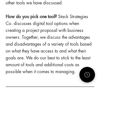
other tools we have discussed. 
How do you pick one tool?
 Stack Strategies 
Co. discusses digital tool options when 
creating a project proposal with business 
owners. Together, we discuss the advantages 
and disadvantages of a variety of tools based 
on what they have access to and what their 
goals are. We do our best to stick to the least 
amount of tools and additional costs as 
possible when it comes to managing. 