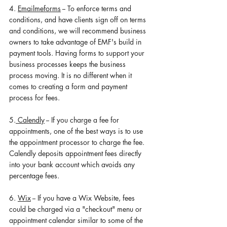
4. 
Emailmeforms
 -- To enforce terms and 
conditions, and have clients sign off on terms 
and conditions, we will recommend business 
owners to take advantage of EMF's build in 
payment tools. Having forms to support your 
business processes keeps the business 
process moving. It is no different when it 
comes to creating a form and payment 
process for fees.  
5.
 Calendly
 -- If you charge a fee for 
appointments, one of the best ways is to use 
the appointment processor to charge the fee. 
Calendly deposits appointment fees directly 
into your bank account which avoids any 
percentage fees. 
6. 
Wix
 -- If you have a Wix Website, fees 
could be charged via a "checkout" menu or 
appointment calendar similar to some of the 