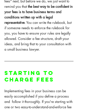
fees" next, but before we do, we just want to 
remind you that
 the best way to be confident in 
your fees is to have business terms and 
conditions written up with a legal 
representative
. You can write the 
rulebook
, but 
if someone needs to enforce the rulebook for 
you, you have to ensure your rules are legally 
allowed. Consider a fee structure, draft your 
ideas, and bring that to your consultation with 
a small business lawyer. 
Starting to 
Charge Fees
Implementing fees in your business can be 
easily accomplished if you define a process 
and  follow it thoroughly. If you're starting with 
one or two easy-to-understand-and-enforce fee 