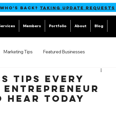
 WHO'S BACK?
TAKING UPDATE REQUESTS
Services
Members
Portfolio
About
Blog
M
Marketing Tips
Featured Businesses
s Tips Every
g Entrepreneur
o Hear Today