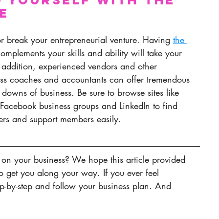
e
or break your entrepreneurial venture. Having 
the 
omplements your skills and ability will take your 
In addition, experienced vendors and other 
ess coaches and accountants can offer tremendous 
downs of business. Be sure to browse sites like 
, Facebook business groups and LinkedIn to find 
ers and support members easily.
 on your business? We hope this article provided 
to get you along your way. If you ever feel 
ep-by-step and follow your business plan. And 