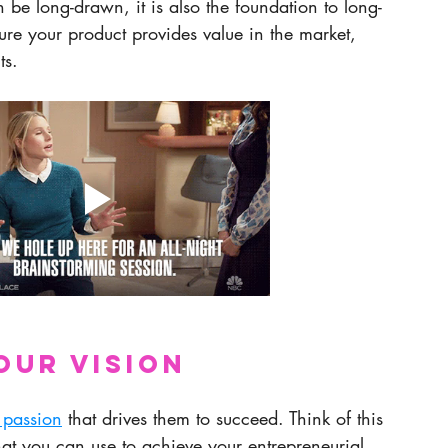
 be long-drawn, it is also the foundation to long-
sure your product provides value in the market, 
ts.
our vision
 passion
 that drives them to succeed. Think of this 
hat you can use to achieve your entrepreneurial 