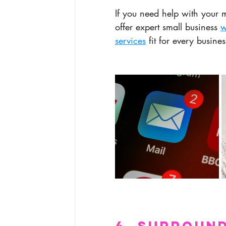
If you need help with your m
offer expert small business 
w
services
 fit for every busines
4. Surround