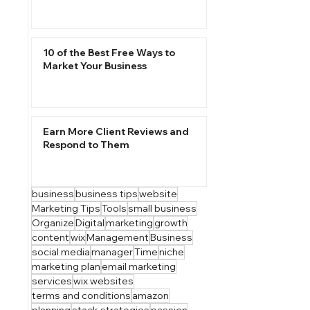
10 of the Best Free Ways to
Market Your Business
Earn More Client Reviews and
Respond to Them
business
business tips
website
Marketing Tips
Tools
small business
Organize
Digital
marketing
growth
content
wix
Management
Business
social media
manager
Time
niche
marketing plan
email marketing
services
wix websites
terms and conditions
amazon
planning
stack strategies
passion