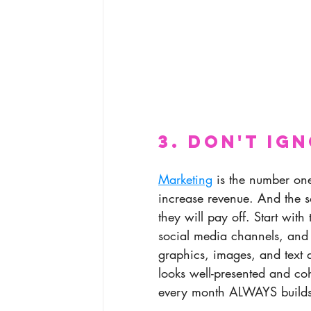
3. Don't Ig
Marketing
 is the number one
increase revenue. And the so
they will pay off. Start with
social media channels, and
graphics, images, and text a
looks well-presented and co
every month ALWAYS builds 