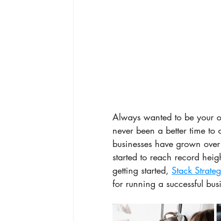
Always wanted to be your 
never been a better time to 
businesses have grown over
started to reach record heig
getting started, 
Stack Strateg
for running a successful bu