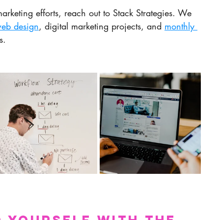
arketing efforts, reach out to Stack Strategies. We 
eb design
, digital marketing projects, and 
monthly 
s.
 Yourself with the 