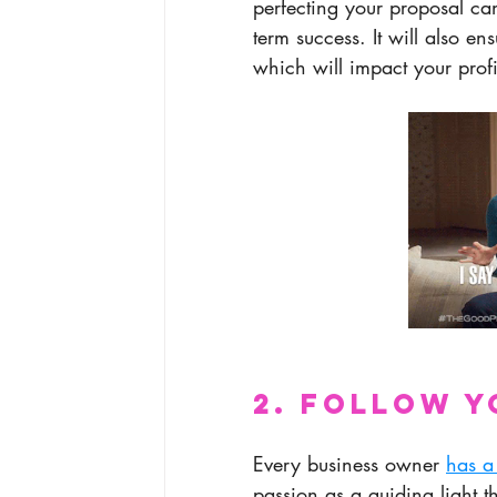
perfecting your proposal can
term success. It will also en
which will impact your profi
2. Follow Y
Every business owner 
has a
passion as a guiding light t