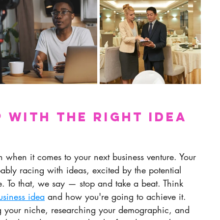
p with the Right Idea 
in when it comes to your next business venture. Your 
ably racing with ideas, excited by the potential 
. To that, we say — stop and take a beat. Think 
usiness idea
 and how you're going to achieve it. 
ng your niche, researching your demographic, and 