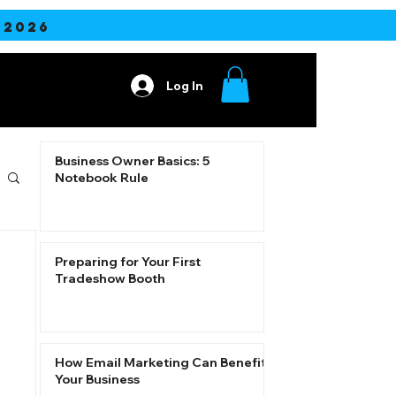
2026
Log In
ore
Business Owner Basics: 5
Notebook Rule
Preparing for Your First
Tradeshow Booth
How Email Marketing Can Benefit
Your Business