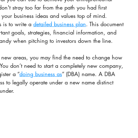
don't stray too far from the path you had first 
your business ideas and values top of mind. 
 is to write a 
detailed business plan
. This document 
tant goals, strategies, financial information, and 
handy when pitching to investors down the line.
o new areas, you may find the need to change how 
. You don’t need to start a completely new company, 
ister a “
doing business as
” (DBA) name. A DBA 
ss to legally operate under a new name distinct 
 under.