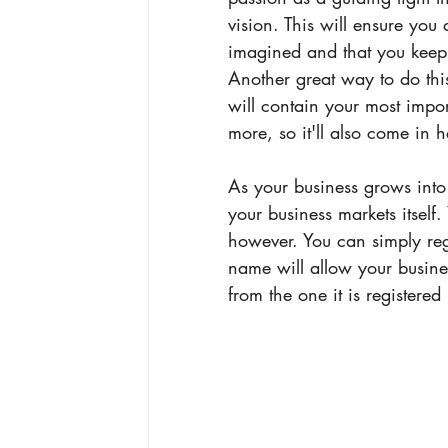
vision. This will ensure you 
imagined and that you keep 
Another great way to do this
will contain your most impor
more, so it'll also come in 
As your business grows int
your business markets itself
however. You can simply reg
name will allow your busine
from the one it is registered