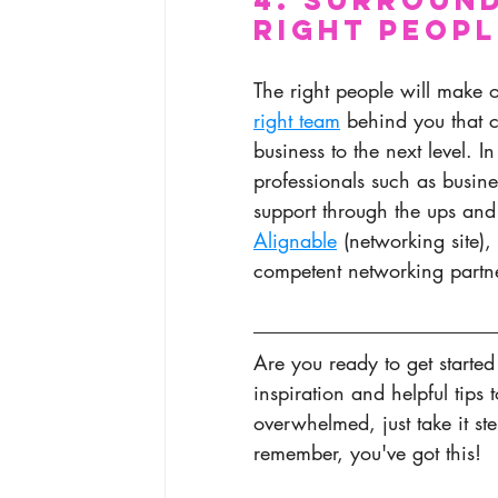
Right Peopl
The right people will make 
right team
 behind you that c
business to the next level. 
professionals such as busin
support through the ups and 
Alignable
 (networking site)
competent networking partn
Are you ready to get started
inspiration and helpful tips 
overwhelmed, just take it st
remember, you've got this! 