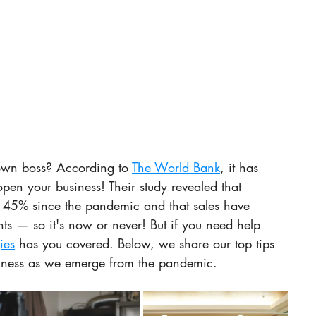
own boss? According to 
The World Bank
, it has 
open your business! Their study revealed that 
 45% since the pandemic and that sales have 
hts — so it's now or never! But if you need help 
ies
 has you covered. Below, we share our top tips 
siness as we emerge from the pandemic.