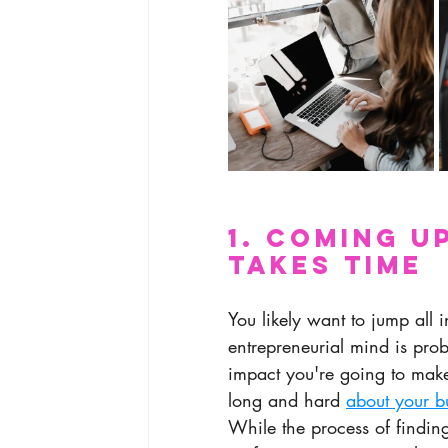
1. Coming u
Takes Time
You likely want to jump all 
entrepreneurial mind is prob
impact you're going to make
long and hard 
about your b
While the process of findi