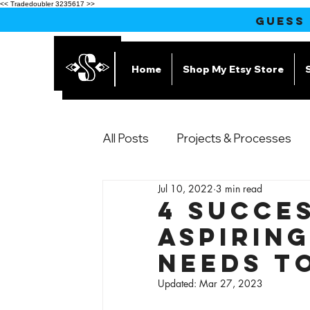
<< Tradedoubler 3235617 >>
GUESS
Home
Shop My Etsy Store
All Posts
Projects & Processes
Jul 10, 2022
3 min read
Products
4 Succes
Aspirin
Needs t
Updated:
Mar 27, 2023