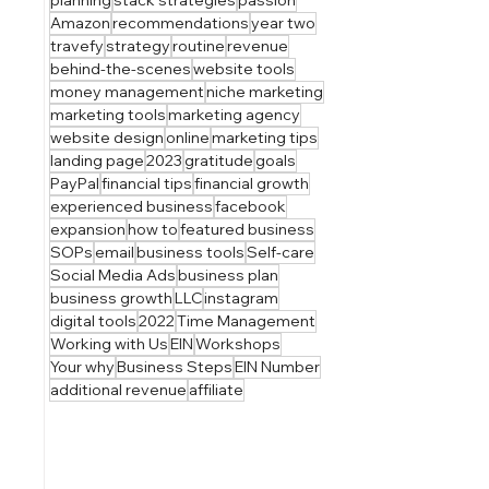
Amazon
recommendations
year two
travefy
strategy
routine
revenue
behind-the-scenes
website tools
money management
niche marketing
marketing tools
marketing agency
website design
online
marketing tips
landing page
2023
gratitude
goals
PayPal
financial tips
financial growth
experienced business
facebook
expansion
how to
featured business
SOPs
email
business tools
Self-care
Social Media Ads
business plan
business growth
LLC
instagram
digital tools
2022
Time Management
Working with Us
EIN
Workshops
Your why
Business Steps
EIN Number
additional revenue
affiliate