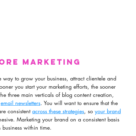
nore Marketing
 way to grow your business, attract clientele and 
oner you start your marketing efforts, the sooner 
 the three main verticals of blog content creation, 
 
email newsletters
. You will want to ensure that the 
re consistent 
across these strategies
, so 
your brand
hesive. Marketing your brand on a consistent basis 
business within time. 