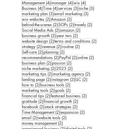
4 posts
4 posts
4 posts
Management
(4)
manager
(4)
wix
(4)
4 posts
4 posts
3 posts
3 posts
Business
(4)
Time
(4)
services
(3)
niche
(3)
3 posts
3 posts
marketing plan
(3)
email marketing
(3)
2 posts
2 posts
wix websites
(2)
Amazon
(2)
2 posts
2 posts
2 posts
behind-the-scenes
(2)
SOPs
(2)
travefy
(2)
2 posts
2 posts
Social Media Ads
(2)
amazon
(2)
2 posts
2 posts
business growth
(2)
year two
(2)
2 posts
2 posts
website design
(2)
terms and conditions
(2)
2 posts
2 posts
2 posts
strategy
(2)
revenue
(2)
routine
(2)
2 posts
2 posts
Self-care
(2)
planning
(2)
2 posts
2 posts
2 posts
recommendations
(2)
PayPal
(2)
online
(2)
2 posts
2 posts
business plan
(2)
passion
(2)
2 posts
2 posts
niche marketing
(2)
2023
(2)
2 posts
2 posts
marketing tips
(2)
marketing agency
(2)
2 posts
2 posts
2 posts
landing page
(2)
instagram
(2)
LLC
(2)
2 posts
2 posts
how to
(2)
business tools
(2)
2 posts
2 posts
marketing tools
(2)
goals
(2)
2 posts
2 posts
financial tips
(2)
featured business
(2)
2 posts
2 posts
gratitude
(2)
financial growth
(2)
2 posts
2 posts
facebook
(2)
stack strategies
(2)
2 posts
2 posts
Time Management
(2)
expansion
(2)
2 posts
2 posts
email
(2)
website tools
(2)
2 posts
money management
(2)
2 posts
2 posts
experienced business
(2)
digital tools
(2)