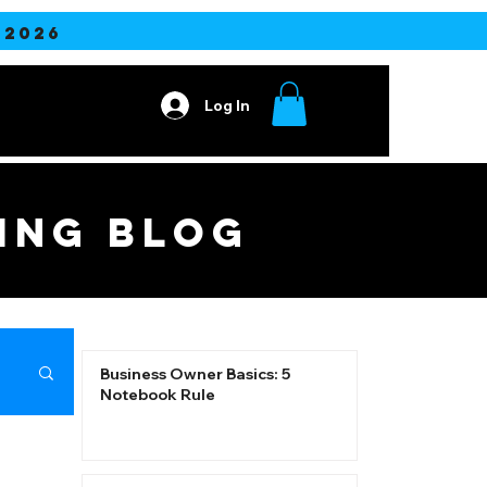
2026
Log In
Contact
ING blog
Business Owner Basics: 5
Notebook Rule