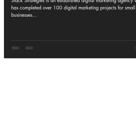
Stack Strategies is an established digital marketing agency
has completed over 100 digital marketing projects for small
businesses...