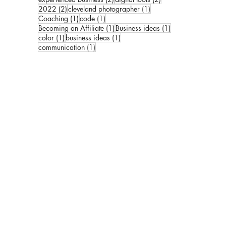
2 posts
1 post
2022
(2)
cleveland photographer
(1)
1 post
1 post
Coaching
(1)
code
(1)
1 post
1 post
Becoming an Affiliate
(1)
Business ideas
(1)
1 post
1 post
color
(1)
business ideas
(1)
1 post
communication
(1)
ks:
kbook