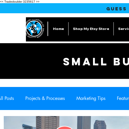
<< Tradedoubler 3235617 >>
GUESS
Home
Shop My Etsy Store
Servi
SMALL B
ll Posts
Projects & Processes
Marketing Tips
Featur