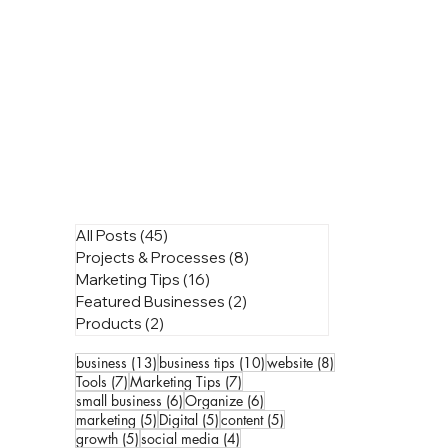
All Posts
(45)
45 posts
Projects & Processes
(8)
8 posts
Marketing Tips
(16)
16 posts
Featured Businesses
(2)
2 posts
Products
(2)
2 posts
13 posts
10 posts
8 posts
business
(13)
business tips
(10)
website
(8)
7 posts
7 posts
Tools
(7)
Marketing Tips
(7)
6 posts
6 posts
small business
(6)
Organize
(6)
5 posts
5 posts
5 posts
marketing
(5)
Digital
(5)
content
(5)
5 posts
4 posts
growth
(5)
social media
(4)