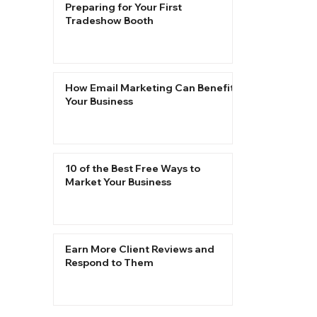
Preparing for Your First
Tradeshow Booth
How Email Marketing Can Benefit
Your Business
10 of the Best Free Ways to
Market Your Business
Earn More Client Reviews and
Respond to Them