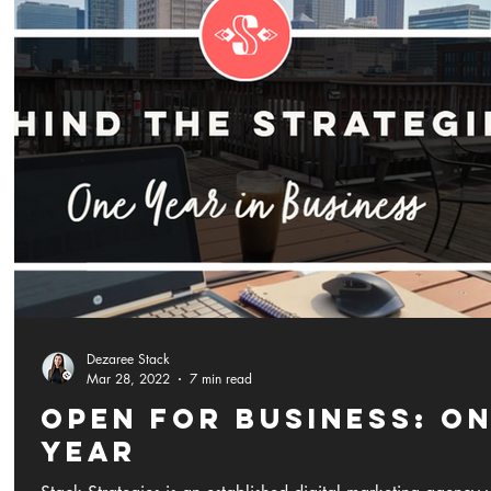
Dezaree Stack
Mar 28, 2022
7 min read
Open for Business: O
YEAR