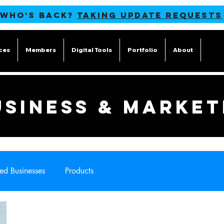
 WHO'S BACK?
TAKING UPDATE REQUESTS
ces
Members
Digital Tools
Portfolio
About
Blog
USINESS & MARKET
ed Businesses
Products