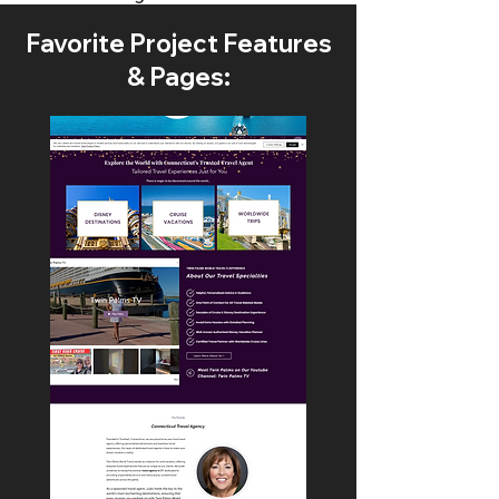
Favorite Project Features
& Pages: