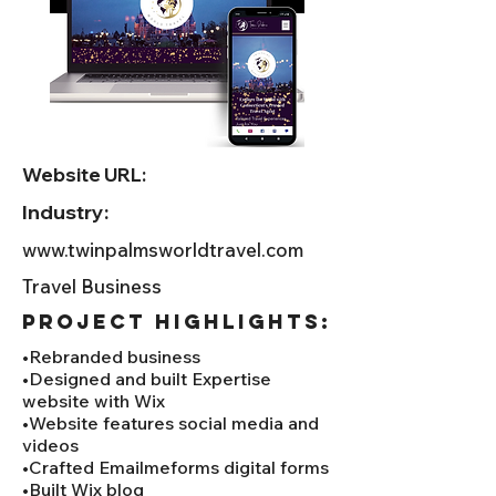
Website URL:
Industry:
www.twinpalmsworldtravel.com
Travel Business
project HIGHLIGHTS:
•Rebranded business
•Designed and built Expertise
website with Wix
•Website features social media and
videos
•Crafted Emailmeforms digital forms
•Built Wix blog