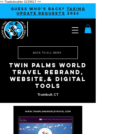
<< Tradedoubler 3235617 >>
GUESS WHO'S BACK?
TAKING
UPDATE REQUESTS
2026
BACK TO ALL WORK
Twin Palms World
Travel Rebrand,
Website,& Digital
Tools
Trumbull, CT