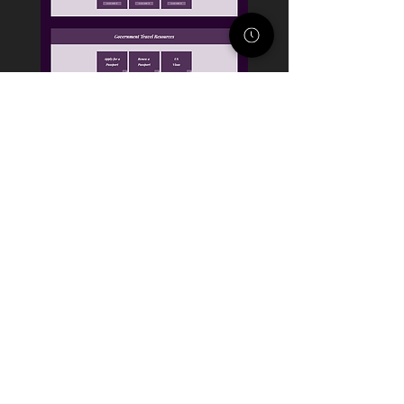
STACK STRATEGIES CO.