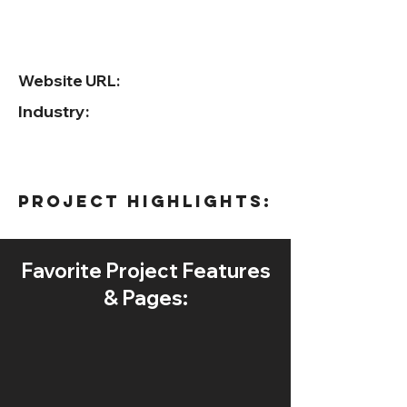
Website URL:
Industry:
project HIGHLIGHTS:
Favorite Project Features
& Pages: