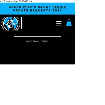
<< Tradedoubler 3235617 >>
GUESS WHO'S BACK?
TAKING
UPDATE REQUESTS
2026
BACK TO ALL WORK