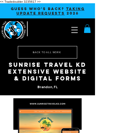
<< Tradedoubler 3235617 >>
GUESS WHO'S BACK?
TAKING
UPDATE REQUESTS
2026
BACK TO ALL WORK
Sunrise Travel KD
Extensive Website
& Digital Forms
Brandon, FL