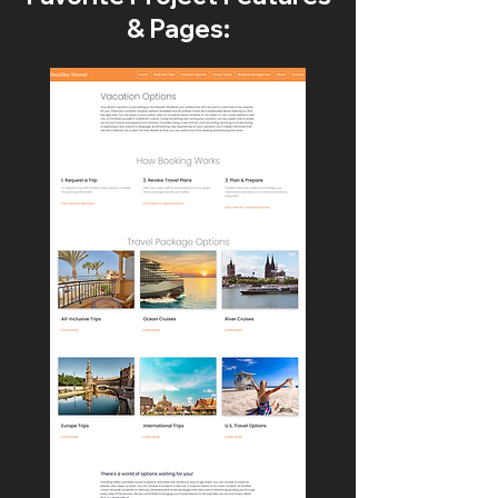
& Pages: