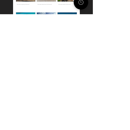
STACK STRATEGIES CO.
SMALL BUSINESS DIGITAL
MARKETING AGENCY