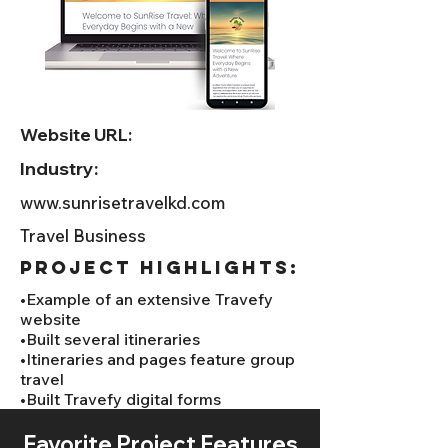
Website URL:
Industry:
www.sunrisetravelkd.com
Travel Business
project HIGHLIGHTS:
•Example of an extensive Travefy
website
•Built several itineraries
•Itineraries and pages feature group
travel
•Built Travefy digital forms
Favorite Project Features