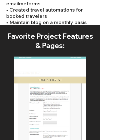
emailmeforms
• Created travel automations for
booked travelers
• Maintain blog on a monthly basis
Favorite Project Features
& Pages: