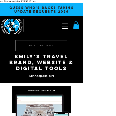
<< Tradedoubler 3235617 >>
GUESS WHO'S BACK?
TAKING
UPDATE REQUESTS
2026
BACK TO ALL WORK
Emily's Travel
Brand, Website &
Digital Tools
Minneapolis, MN