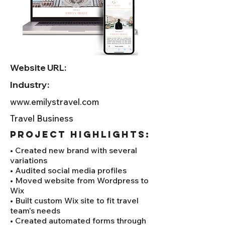
Website URL:
Industry:
www.emilystravel.com
Travel Business
project HIGHLIGHTS:
• Created new brand with several
variations
• Audited social media profiles
• Moved website from Wordpress to
Wix
• Built custom Wix site to fit travel
team's needs
• Created automated forms through