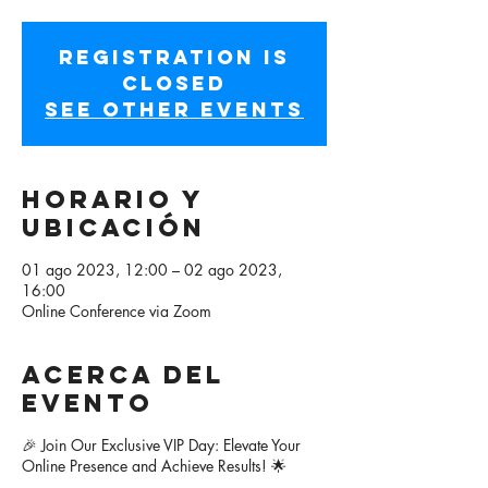
Registration is
closed
See other events
Horario y
ubicación
01 ago 2023, 12:00 – 02 ago 2023,
16:00
Online Conference via Zoom
Acerca del
evento
🎉 Join Our Exclusive VIP Day: Elevate Your
Online Presence and Achieve Results! 🌟