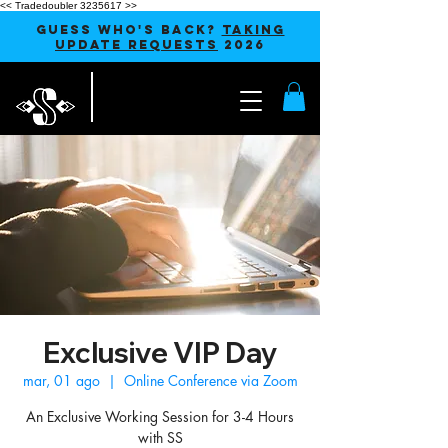
<< Tradedoubler 3235617 >>
GUESS WHO'S BACK?
TAKING
UPDATE REQUESTS
2026
Exclusive VIP Day
mar, 01 ago
  |  
Online Conference via Zoom
An Exclusive Working Session for 3-4 Hours
with SS