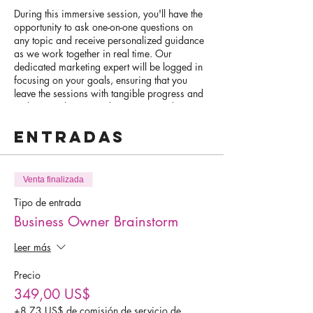
During this immersive session, you'll have the
opportunity to ask one-on-one questions on
any topic and receive personalized guidance
as we work together in real time. Our
dedicated marketing expert will be logged in
focusing on your goals, ensuring that you
leave the sessions with tangible progress and
a clear roadmap to achieve your goals.
Entradas
Whether you're looking to optimize your Wix
website, boost your social media presence,
streamline your marketing plan, or master the
art of online scheduling, our VIP Day is
Venta finalizada
tailored to meet your specific needs. This is a
hands-on experience where we roll up our
Tipo de entrada
sleeves and get to work on accomplishing
Business Owner Brainstorm
your goals.
Leer más
Ideal candidates for this exclusive opportunity
are those who come prepared with specific
Precio
tasks or projects in mind. We encourage you
349,00 US$
to bring your work in progress, so we can
collaborate effectively and make significant
+8,73 US$ de comisión de servicio de