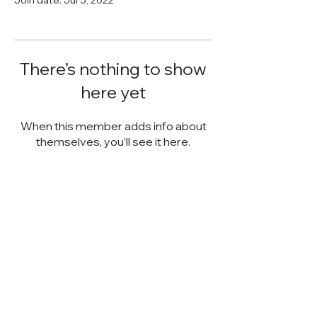
There’s nothing to show
here yet
When this member adds info about
themselves, you’ll see it here.
STACK STRATEGIES CO.
SMALL BUSINESS DIGITAL
MARKETING AGENCY
Email:
info@stack-strategies.com