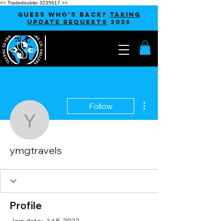
<< Tradedoubler 3235617 >>
GUESS WHO'S BACK?
TAKING
UPDATE REQUESTS
2026
More actions
Follow
ymgtravels
ymgtravels
Profile
Join date: Jul 5, 2022