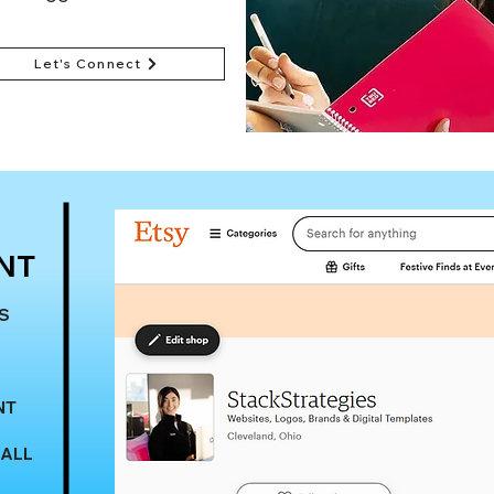
Let's Connect
Submit an Update 
NT
S
NT
 ALL