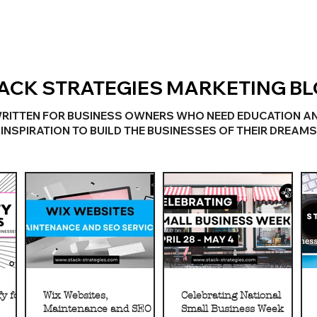
ACK STRATEGIES MARKETING B
RITTEN FOR BUSINESS OWNERS WHO NEED EDUCATION A
INSPIRATION TO BUILD THE BUSINESSES OF THEIR DREAMS
y for
Wix Websites,
Celebrating National
Maintenance and SEO
Small Business Week