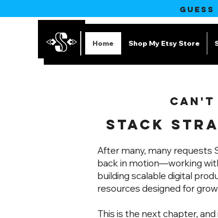
GUESS
Home
Shop My Etsy Store
CAN'T
STACK STRA
After many, many requests S
back in motion—working with
building scalable digital prod
resources designed for grow
This is the next chapter, and 