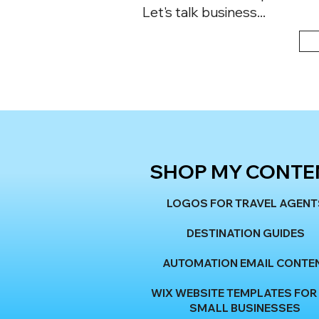
Let's talk business...
SHOP MY CONTE
LOGOS FOR TRAVEL AGENT
DESTINATION GUIDES
AUTOMATION EMAIL CONTE
WIX WEBSITE TEMPLATES FOR
SMALL BUSINESSES