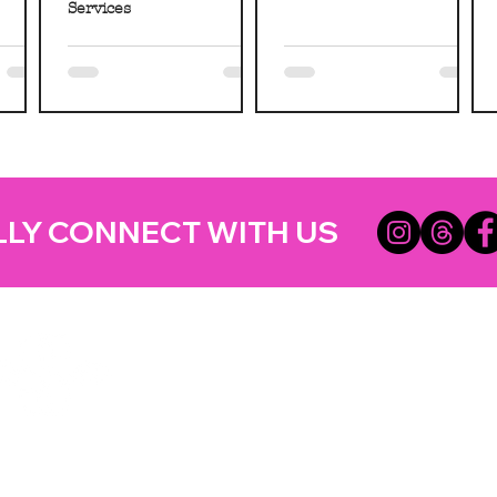
Services
LLY CONNECT WITH US
Helpful Lin
Home
Updates
Etsy Shop for Marketing
TRATEGIES CO.
Travefy Webinar Resources
About
USINESS DIGITAL