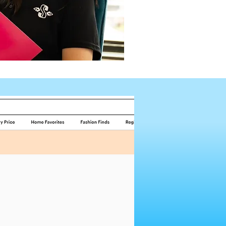
Request