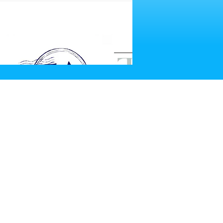
SITE UPDATE?
pdate Request