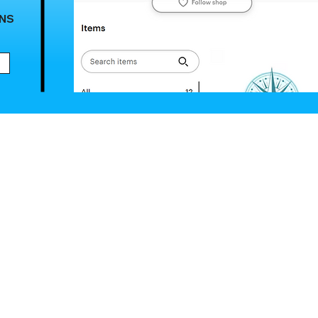
ANS
NEED A WEB
Submit an U