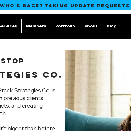
 WHO'S BACK?
TAKING UPDATE REQUESTS
Services
Members
Portfolio
About
Blog
M
 STOP
TEGIES CO.
tack Strategies Co. is
 previous clients,
ucts, and creating
th.
it’s bigger than before.