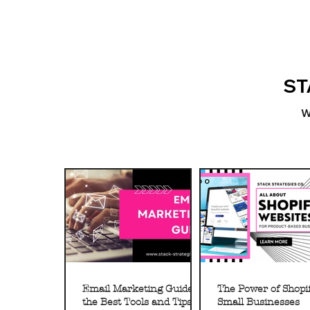
ST
W
Email Marketing Guide to
The Power of Shopif
the Best Tools and Tips
Small Businesses