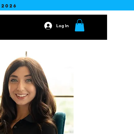
2026
Log In
ore