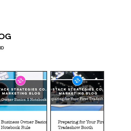
LOG
ND
Business Owner Basics: 5
Preparing for Your First
Notebook Rule
Tradeshow Booth