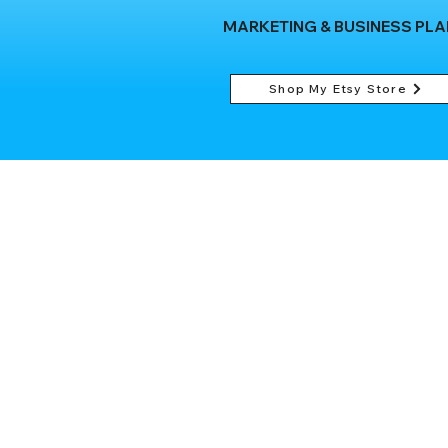
MARKETING & BUSINESS PL
Shop My Etsy Store