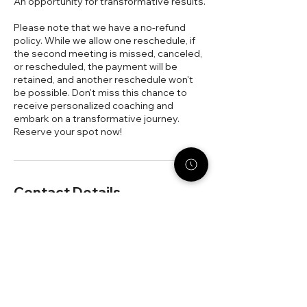
An opportunity for transformative results.
Please note that we have a no-refund
policy. While we allow one reschedule, if
the second meeting is missed, canceled,
or rescheduled, the payment will be
retained, and another reschedule won't
be possible. Don't miss this chance to
receive personalized coaching and
embark on a transformative journey.
Reserve your spot now!
Contact Details
330-962-3373
dezaree@stack-strategies.com