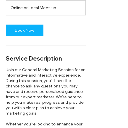
3
Online or Local Meet-up
0
m
i
n
Book Now
Service Description
Join our General Marketing Session for an
informative and interactive experience.
During this session, you'll have the
chance to ask any questions you may
have and receive personalized guidance
from our expert marketer. We're here to
help you make real progress and provide
you with a clear plan to achieve your
marketing goals.
Whether you're looking to enhance your