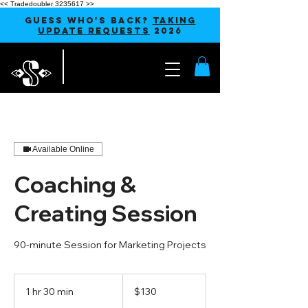
<< Tradedoubler 3235617 >>
GUESS WHO'S BACK?
TAKING
UPDATE REQUESTS
2026
Available Online
Coaching &
Creating Session
90-minute Session for Marketing Projects
130
US
1 hr 30 min
1
$130
dollars
h