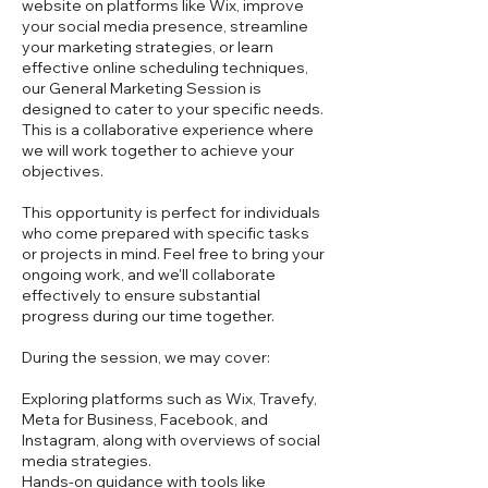
website on platforms like Wix, improve
your social media presence, streamline
your marketing strategies, or learn
effective online scheduling techniques,
our General Marketing Session is
designed to cater to your specific needs.
This is a collaborative experience where
we will work together to achieve your
objectives.
This opportunity is perfect for individuals
who come prepared with specific tasks
or projects in mind. Feel free to bring your
ongoing work, and we'll collaborate
effectively to ensure substantial
progress during our time together.
During the session, we may cover:
Exploring platforms such as Wix, Travefy,
Meta for Business, Facebook, and
Instagram, along with overviews of social
media strategies.
Hands-on guidance with tools like