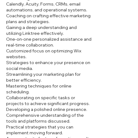
Calendly, Acuity, Forms, CRMs, email
automations, and operational systems.
Coaching on crafting effective marketing
plans and strategies.
Gaining a deep understanding and
utilizing Linktree effectively.
One-on-one personalized assistance and
real-time collaboration.
Customized focus on optimizing Wix
websites.
Strategies to enhance your presence on
social media.
Streamlining your marketing plan for
better efficiency.
Mastering techniques for online
scheduling.
Collaborating on specific tasks or
projects to achieve significant progress.
Developing a polished online presence.
Comprehensive understanding of the
tools and platforms discussed.
Practical strategies that you can
implement moving forward.