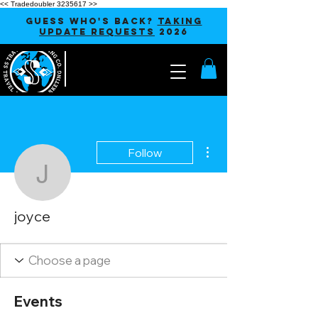
<< Tradedoubler 3235617 >>
GUESS WHO'S BACK?
TAKING
UPDATE REQUESTS
2026
More actions
Follow
joyce
joyce
Events