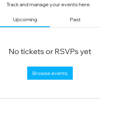
Track and manage your events here.
Upcoming
Past
No tickets or RSVPs yet
Browse events
STACK STRATEGIES CO.
SMALL BUSINESS DIGITAL