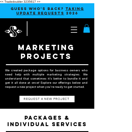
<< Tradedoubler 3235617 >>
GUESS WHO'S BACK?
TAKING
UPDATE REQUESTS
2026
MARKETING
PROJECTS
We created package options for business owners who
need help with multiple marketing strategies. We
understand that sometimes it's better to bundle it and
get it all done at once! Explore our offerings below and
request a new project when you're ready to get started.
REQUEST A NEW PROJECT
PACKAGES &
INDIVIDUAL SERVICES