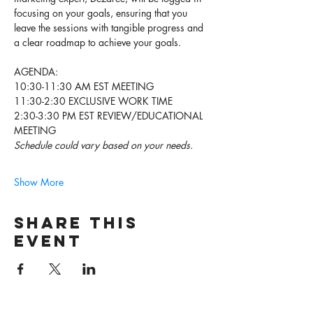
focusing on your goals, ensuring that you 
leave the sessions with tangible progress and 
a clear roadmap to achieve your goals. 
AGENDA: 
10:30-11:30 AM EST MEETING
11:30-2:30 EXCLUSIVE WORK TIME 
2:30-3:30 PM EST REVIEW/EDUCATIONAL 
MEETING 
Schedule could vary based on your needs. 
Show More
Share this
event