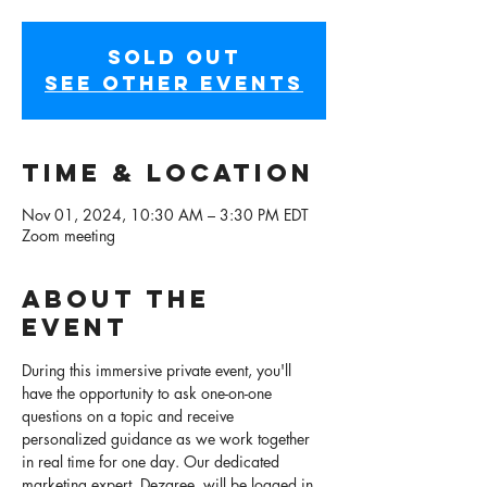
SOLD OUT
See other events
Time & Location
Nov 01, 2024, 10:30 AM – 3:30 PM EDT
Zoom meeting
About the
event
During this immersive private event, you'll 
have the opportunity to ask one-on-one 
questions on a topic and receive 
personalized guidance as we work together 
in real time for one day. Our dedicated 
marketing expert, Dezaree, will be logged in 