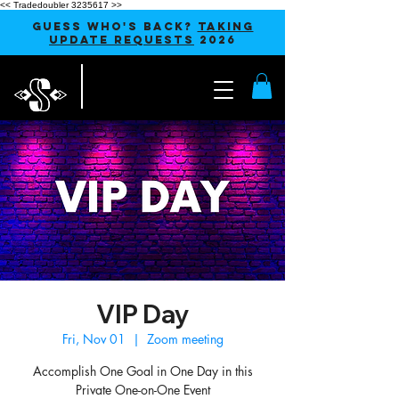
<< Tradedoubler 3235617 >>
GUESS WHO'S BACK?
TAKING
UPDATE REQUESTS
2026
VIP Day
Fri, Nov 01
  |  
Zoom meeting
Accomplish One Goal in One Day in this
Private One-on-One Event