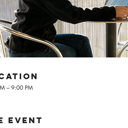
ocation
PM – 9:00 PM
e event