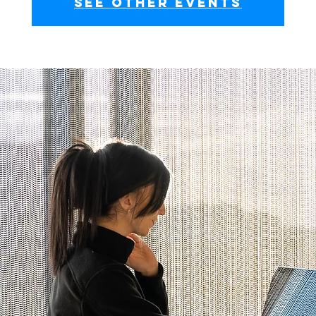
See other events