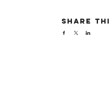
Share th
STACK S
SMALL B
MARK
Email:
info