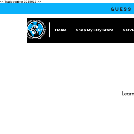
<< Tradedoubler 3235617 >>
GUESS
Home
Shop My Etsy Store
Servi
Lear