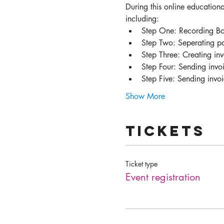
During this online educationa
including:
Step One: Recording Bo
Step Two: Seperating pa
Step Three: Creating inv
Step Four: Sending invoi
Step Five: Sending invo
Show More
Tickets
Ticket type
Event registration