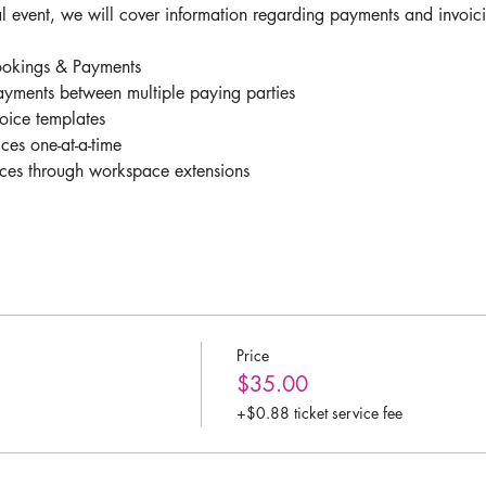
l event, we will cover information regarding payments and invoici
okings & Payments 
yments between multiple paying parties 
oice templates
ces one-at-a-time
ices through workspace extensions 
Price
$35.00
+$0.88 ticket service fee