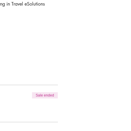
ng in Travel eSolutions 
Sale ended