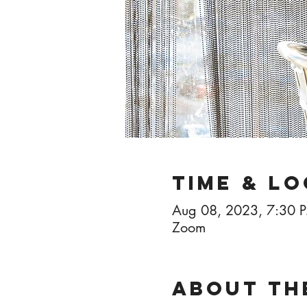
Time & L
Aug 08, 2023, 7:30 
Zoom
About th