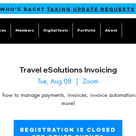
 WHO'S BACK?
TAKING UPDATE REQUESTS
ces
Members
Digital Tools
Portfolio
About
Blog
Travel eSolutions Invoicing
Tue, Aug 08
  |  
Zoom
n how to manage payments, invoices, invoice automation
more!
Registration is closed