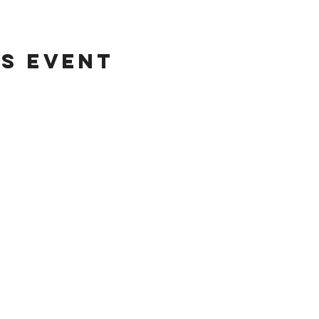
is event
Helpful Lin
Home
Updates
Etsy Shop for Marketing
TRATEGIES CO.
Travefy Webinar Resources
About
USINESS DIGITAL
Portfolio
ETING AGENCY
In the News
T
erms
@stack-strategies.com
Blog