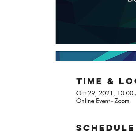
Time & L
Oct 29, 2021, 10:00
Online Event - Zoom
Schedule