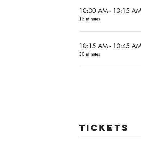
10:00 AM - 10:15 A
15 minutes
10:15 AM - 10:45 A
30 minutes
Tickets