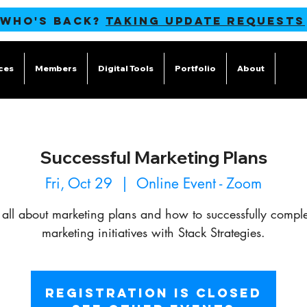
 WHO'S BACK?
TAKING UPDATE REQUESTS
ces
Members
Digital Tools
Portfolio
About
Blog
Successful Marketing Plans
Fri, Oct 29
  |  
Online Event - Zoom
 all about marketing plans and how to successfully comple
marketing initiatives with Stack Strategies.
Registration is Closed