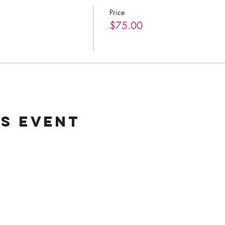
Price
$75.00
is event
Helpful Lin
Home