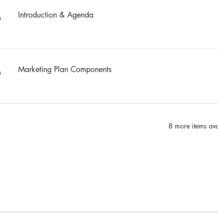
Introduction & Agenda
M
Marketing Plan Components
M
8 more items ava