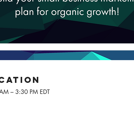
ocation
 AM – 3:30 PM EDT