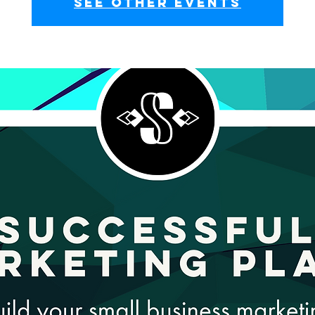
See other events