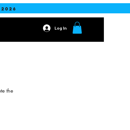
2026
Log In
Contact
te the