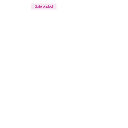
Sale ended
ks: