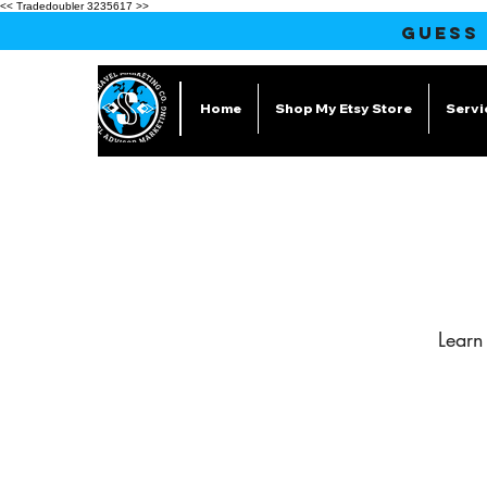
<< Tradedoubler 3235617 >>
GUESS
Home
Shop My Etsy Store
Servi
Learn