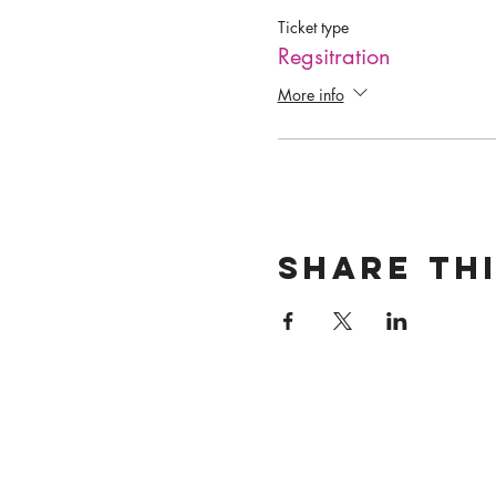
Ticket type
Regsitration
More info
Share th