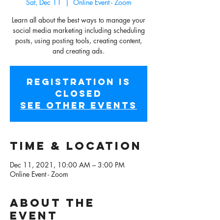
Sat, Dec 11
  |  
Online Event - Zoom
Learn all about the best ways to manage your
social media marketing including scheduling
posts, using posting tools, creating content,
and creating ads.
Registration is
Closed
See other events
Time & Location
Dec 11, 2021, 10:00 AM – 3:00 PM
Online Event - Zoom
About the
event