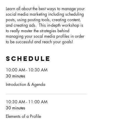
Learn all about the best ways to manage your
social media marketing including scheduling
posts, using posting tools, creating content,
and creating ads. This in-depth workshop is
to really master the strategies behind
managing your socal media profiles in order
to be successful and reach your goals!
Schedule
10:00 AM - 10:30 AM
30 minutes
Introduction & Agenda
10:30 AM - 11:00 AM
30 minutes
Elements of a Profile