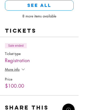
See All
8 more items available
Tickets
Sale ended
Ticket type
Registration
More info
Price
$100.00
Share this