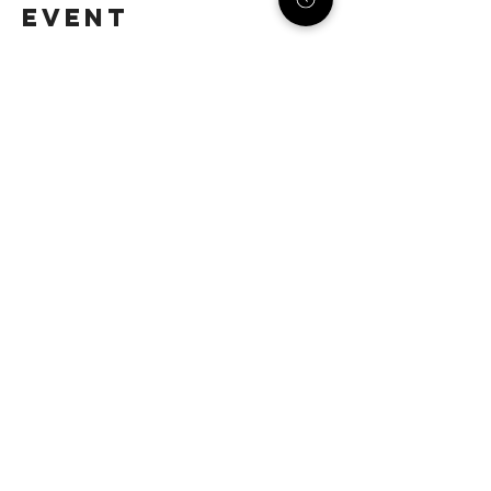
event
STACK STRATEGIES CO.
SMALL BUSINESS DIGITAL
MARKETING AGENCY
Email:
info@stack-strategies.com
Helpful Links:
Home
Updates
Etsy Shop for Marketing
Travefy Webinar Resources
About