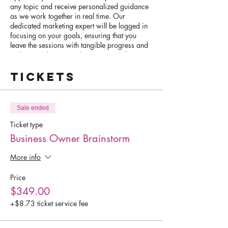
any topic and receive personalized guidance
as we work together in real time. Our
dedicated marketing expert will be logged in
focusing on your goals, ensuring that you
leave the sessions with tangible progress and
a clear roadmap to achieve your goals.
Tickets
Whether you're looking to optimize your Wix
website, boost your social media presence,
streamline your marketing plan, or master the
art of online scheduling, our VIP Day is
Sale ended
tailored to meet your specific needs. This is a
hands-on experience where we roll up our
Ticket type
sleeves and get to work on accomplishing
Business Owner Brainstorm
your goals.
More info
Ideal candidates for this exclusive opportunity
are those who come prepared with specific
Price
tasks or projects in mind. We encourage you
$349.00
to bring your work in progress, so we can
collaborate effectively and make significant
+$8.73 ticket service fee
strides during our time together.