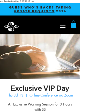
<< Tradedoubler 3235617 >>
GUESS WHO'S BACK?
TAKING
UPDATE REQUESTS
2026
Exclusive VIP Day
Thu, Jul 13
  |  
Online Conference via Zoom
An Exclusive Working Session for 3 Hours
with SS