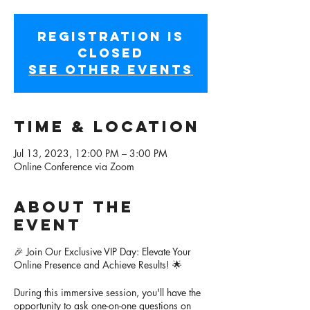
Registration is
closed
See other events
Time & Location
Jul 13, 2023, 12:00 PM – 3:00 PM
Online Conference via Zoom
About the
event
🎉 Join Our Exclusive VIP Day: Elevate Your
Online Presence and Achieve Results! 🌟
During this immersive session, you'll have the
opportunity to ask one-on-one questions on